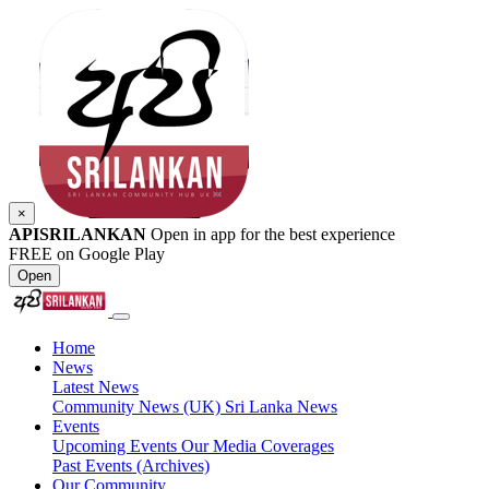
×
APISRILANKAN
Open in app for the best experience
FREE on Google Play
Open
Home
News
Latest News
Community News (UK)
Sri Lanka News
Events
Upcoming Events
Our Media Coverages
Past Events (Archives)
Our Community