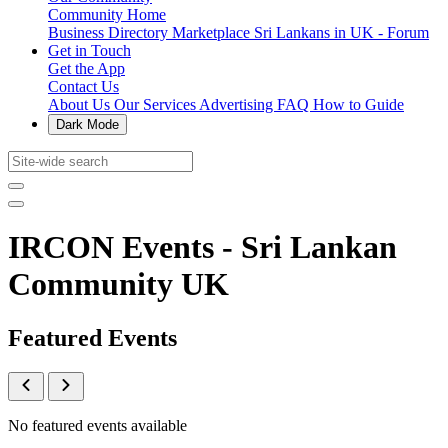
Community Home
Business Directory
Marketplace
Sri Lankans in UK - Forum
Get in Touch
Get the App
Contact Us
About Us
Our Services
Advertising
FAQ
How to Guide
Dark Mode
IRCON Events - Sri Lankan
Community UK
Featured Events
No featured events available