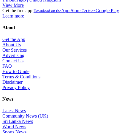
View More
Get the free app
App Store
Google Play
Download on the
Get it on
Learn more
About
Get the App
About Us
Our Services
Advertising
Contact Us
FAQ
How to Guide
Terms & Conditions
Disclaimer
Privacy Policy
News
Latest News
Community News (UK)
Sri Lanka News
World News
Sports News