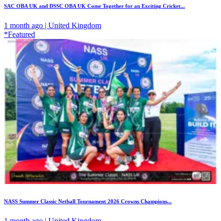
SAC OBA UK and DSSC OBA UK Come Together for an Exciting Cricket...
1 month ago | United Kingdom
*Featured
NASS Summer Classic Netball Tournament 2026 Crowns Champions...
1 month ago | United Kingdom