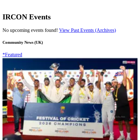
IRCON Events
No upcoming events found!
View Past Events (Archives)
Community News (UK)
*Featured