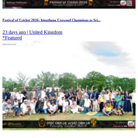
Festival of Cricket 2026: Isipathana Crowned Champions as Sri...
23 days ago | United Kingdom
*Featured