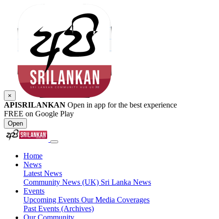
×
APISRILANKAN
Open in app for the best experience
FREE on Google Play
Open
Home
News
Latest News
Community News (UK)
Sri Lanka News
Events
Upcoming Events
Our Media Coverages
Past Events (Archives)
Our Community