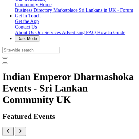
Community Home
Business Directory
Marketplace
Sri Lankans in UK - Forum
Get in Touch
Get the App
Contact Us
About Us
Our Services
Advertising
FAQ
How to Guide
Dark Mode
Indian Emperor Dharmashoka
Events - Sri Lankan
Community UK
Featured Events