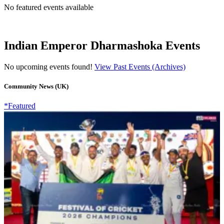
No featured events available
Indian Emperor Dharmashoka Events
No upcoming events found!
View Past Events (Archives)
Community News (UK)
*Featured