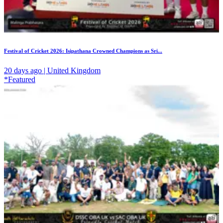
Festival of Cricket 2026: Isipathana Crowned Champions as Sri...
20 days ago | United Kingdom
*Featured