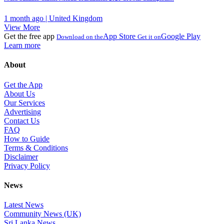
1 month ago | United Kingdom
View More
Get the free app
App Store
Google Play
Download on the
Get it on
Learn more
About
Get the App
About Us
Our Services
Advertising
Contact Us
FAQ
How to Guide
Terms & Conditions
Disclaimer
Privacy Policy
News
Latest News
Community News (UK)
Sri Lanka News