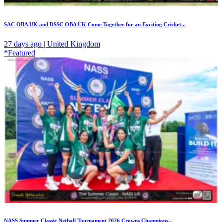
SAC OBA UK and DSSC OBA UK Come Together for an Exciting Cricket...
27 days ago | United Kingdom
*Featured
NASS Summer Classic Netball Tournament 2026 Crowns Champions...