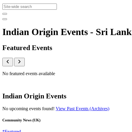
Indian Origin Events - Sri L
Featured Events
No featured events available
Indian Origin Events
No upcoming events found!
View Past Events (Archives)
Community News (UK)
*Featured