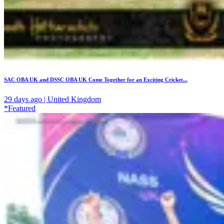
SAC OBA UK and DSSC OBA UK Come Together for an Exciting Cricket...
29 days ago | United Kingdom
*Featured