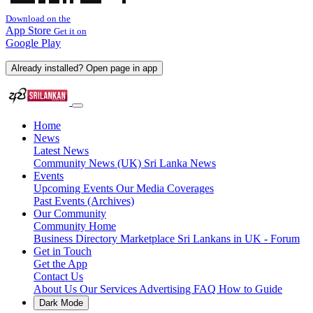
Download on the
App Store
Get it on
Google Play
Already installed? Open page in app
Home
News
Latest News
Community News (UK)
Sri Lanka News
Events
Upcoming Events
Our Media Coverages
Past Events (Archives)
Our Community
Community Home
Business Directory
Marketplace
Sri Lankans in UK - Forum
Get in Touch
Get the App
Contact Us
About Us
Our Services
Advertising
FAQ
How to Guide
Dark Mode