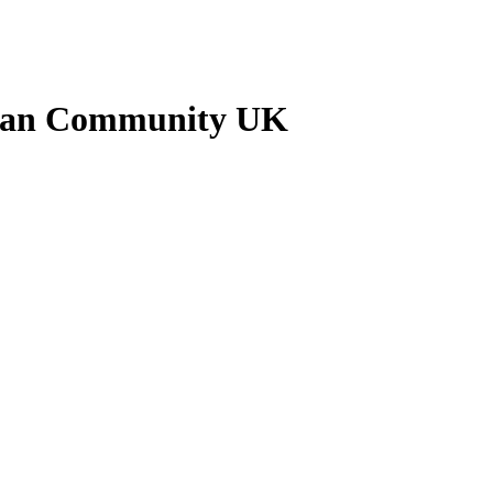
ankan Community UK