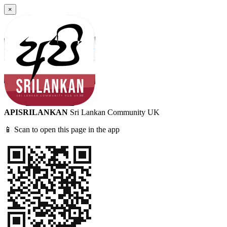
×
APISRILANKAN
Sri Lankan Community UK
📱 Scan to open this page in the app