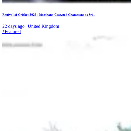
Festival of Cricket 2026: Isipathana Crowned Champions as Sri...
22 days ago | United Kingdom
*Featured