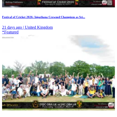
Festival of Cricket 2026: Isipathana Crowned Champions as Sri...
21 days ago | United Kingdom
*Featured