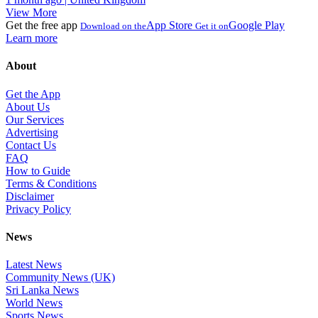
View More
Get the free app
App Store
Google Play
Download on the
Get it on
Learn more
About
Get the App
About Us
Our Services
Advertising
Contact Us
FAQ
How to Guide
Terms & Conditions
Disclaimer
Privacy Policy
News
Latest News
Community News (UK)
Sri Lanka News
World News
Sports News