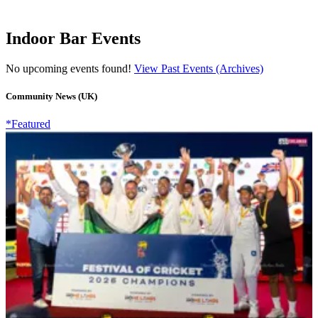
Indoor Bar Events
No upcoming events found!
View Past Events (Archives)
Community News (UK)
*Featured