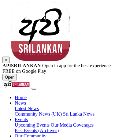
×
APISRILANKAN
Open in app for the best experience
FREE on Google Play
Open
Home
News
Latest News
Community News (UK)
Sri Lanka News
Events
Upcoming Events
Our Media Coverages
Past Events (Archives)
Our Community