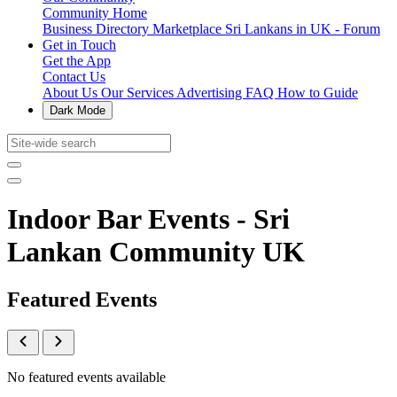
Community Home
Business Directory
Marketplace
Sri Lankans in UK - Forum
Get in Touch
Get the App
Contact Us
About Us
Our Services
Advertising
FAQ
How to Guide
Dark Mode
Indoor Bar Events - Sri
Lankan Community UK
Featured Events
No featured events available