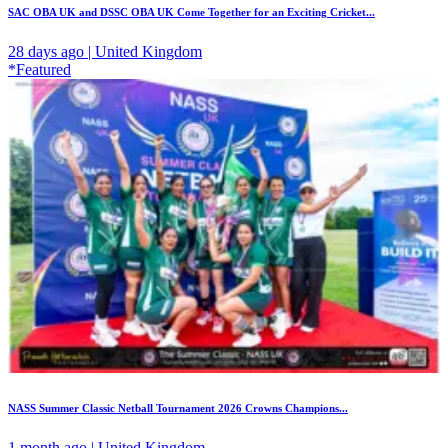
SAC OBA UK and DSSC OBA UK Come Together for an Exciting Cricket...
28 days ago | United Kingdom
*Featured
NASS Summer Classic Netball Tournament 2026 Crowns Champions...
1 month ago | United Kingdom