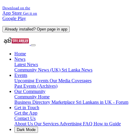
Download on the
App Store
Get it on
Google Play
Already installed? Open page in app
Home
News
Latest News
Community News (UK)
Sri Lanka News
Events
Upcoming Events
Our Media Coverages
Past Events (Archives)
Our Community
Community Home
Business Directory
Marketplace
Sri Lankans in UK - Forum
Get in Touch
Get the App
Contact Us
About Us
Our Services
Advertising
FAQ
How to Guide
Dark Mode