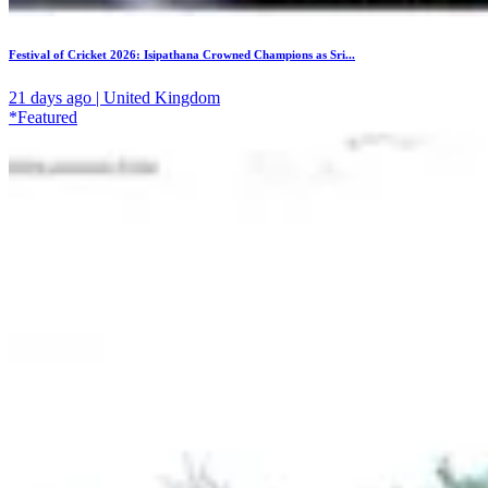
Festival of Cricket 2026: Isipathana Crowned Champions as Sri...
21 days ago | United Kingdom
*Featured