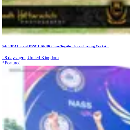
SAC OBA UK and DSSC OBA UK Come Together for an Exciting Cricket...
28 days ago | United Kingdom
*Featured