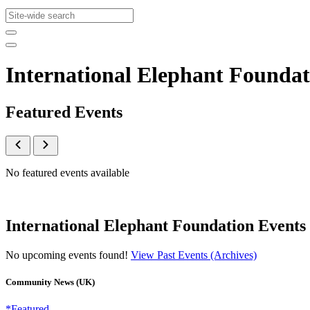
International Elephant Founda
Featured Events
No featured events available
International Elephant Foundation Events
No upcoming events found!
View Past Events (Archives)
Community News (UK)
*Featured