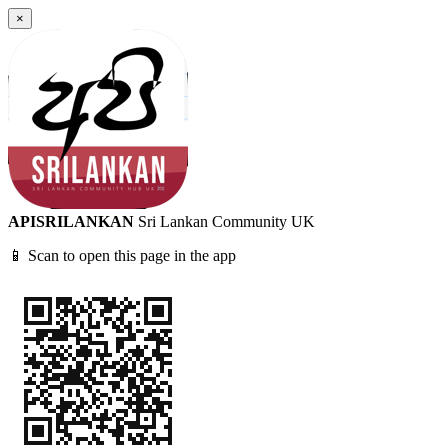
×
APISRILANKAN
Sri Lankan Community UK
📱 Scan to open this page in the app