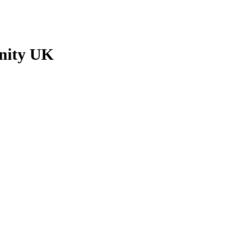
unity UK