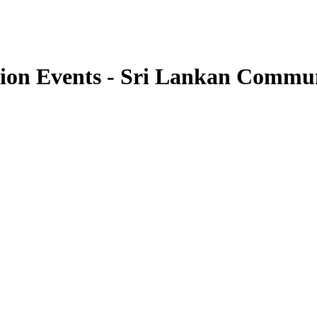
tion Events - Sri Lankan Comm