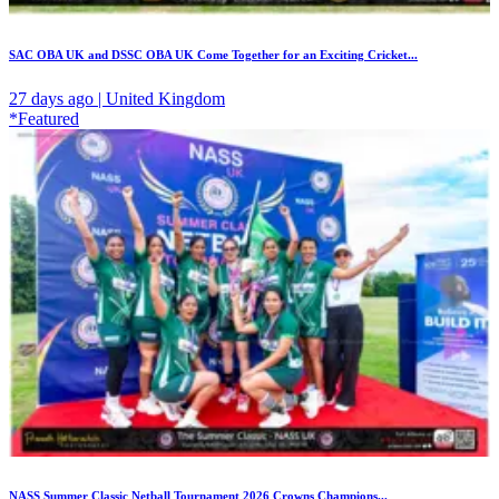
SAC OBA UK and DSSC OBA UK Come Together for an Exciting Cricket...
27 days ago | United Kingdom
*Featured
NASS Summer Classic Netball Tournament 2026 Crowns Champions...