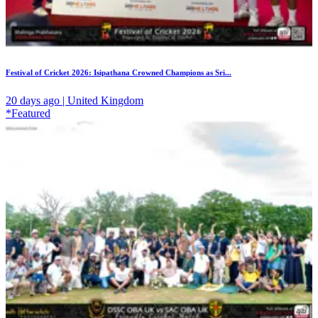
Festival of Cricket 2026: Isipathana Crowned Champions as Sri...
20 days ago | United Kingdom
*Featured