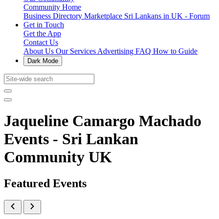
Community Home
Business Directory
Marketplace
Sri Lankans in UK - Forum
Get in Touch
Get the App
Contact Us
About Us
Our Services
Advertising
FAQ
How to Guide
Dark Mode
Jaqueline Camargo Machado
Events - Sri Lankan
Community UK
Featured Events