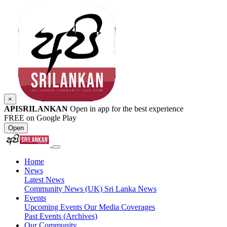
×
APISRILANKAN
Open in app for the best experience
FREE on Google Play
Open
Home
News
Latest News
Community News (UK)
Sri Lanka News
Events
Upcoming Events
Our Media Coverages
Past Events (Archives)
Our Community