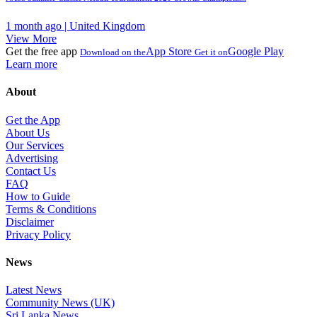
1 month ago | United Kingdom
View More
Get the free app
App Store
Google Play
Download on the
Get it on
Learn more
About
Get the App
About Us
Our Services
Advertising
Contact Us
FAQ
How to Guide
Terms & Conditions
Disclaimer
Privacy Policy
News
Latest News
Community News (UK)
Sri Lanka News