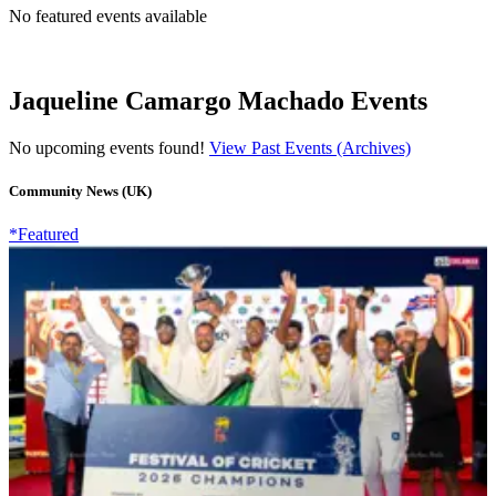
No featured events available
Jaqueline Camargo Machado Events
No upcoming events found!
View Past Events (Archives)
Community News (UK)
*Featured