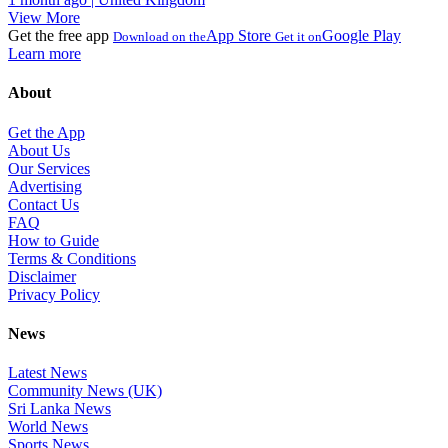
View More
Get the free app
App Store
Google Play
Download on the
Get it on
Learn more
About
Get the App
About Us
Our Services
Advertising
Contact Us
FAQ
How to Guide
Terms & Conditions
Disclaimer
Privacy Policy
News
Latest News
Community News (UK)
Sri Lanka News
World News
Sports News