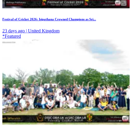
Festival of Cricket 2026: Isipathana Crowned Champions as Sri...
23 days ago | United Kingdom
*Featured