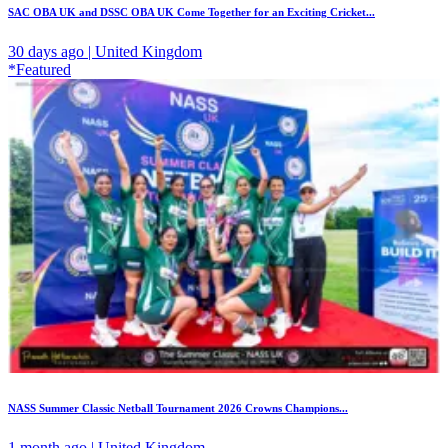
SAC OBA UK and DSSC OBA UK Come Together for an Exciting Cricket...
30 days ago | United Kingdom
*Featured
NASS Summer Classic Netball Tournament 2026 Crowns Champions...
1 month ago | United Kingdom