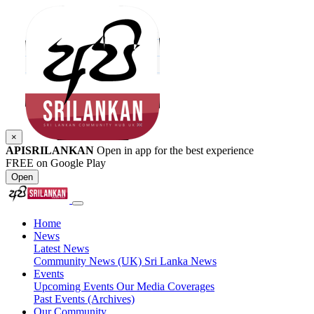
×
APISRILANKAN
Open in app for the best experience
FREE on Google Play
Open
Home
News
Latest News
Community News (UK)
Sri Lanka News
Events
Upcoming Events
Our Media Coverages
Past Events (Archives)
Our Community