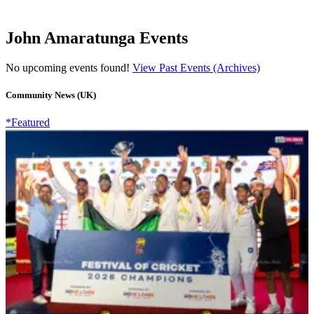
John Amaratunga Events
No upcoming events found!
View Past Events (Archives)
Community News (UK)
*Featured