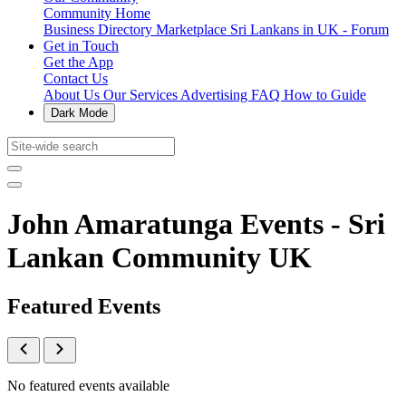
Community Home
Business Directory
Marketplace
Sri Lankans in UK - Forum
Get in Touch
Get the App
Contact Us
About Us
Our Services
Advertising
FAQ
How to Guide
Dark Mode
John Amaratunga Events - Sri
Lankan Community UK
Featured Events
No featured events available