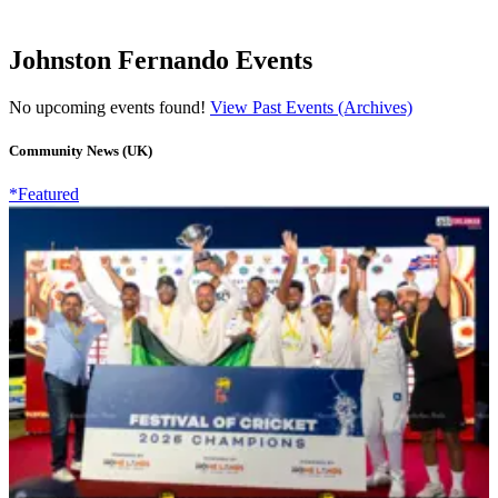
Johnston Fernando Events
No upcoming events found!
View Past Events (Archives)
Community News (UK)
*Featured