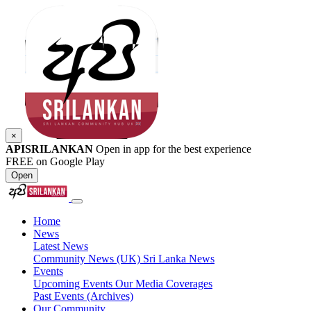
×
APISRILANKAN
Open in app for the best experience
FREE on Google Play
Open
Home
News
Latest News
Community News (UK)
Sri Lanka News
Events
Upcoming Events
Our Media Coverages
Past Events (Archives)
Our Community