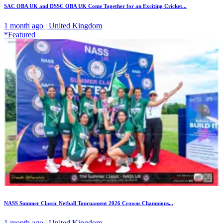
SAC OBA UK and DSSC OBA UK Come Together for an Exciting Cricket...
1 month ago | United Kingdom
*Featured
NASS Summer Classic Netball Tournament 2026 Crowns Champions...
1 month ago | United Kingdom