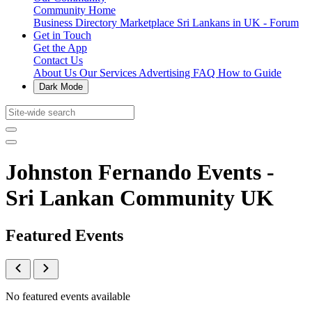
Community Home
Business Directory
Marketplace
Sri Lankans in UK - Forum
Get in Touch
Get the App
Contact Us
About Us
Our Services
Advertising
FAQ
How to Guide
Dark Mode
Johnston Fernando Events -
Sri Lankan Community UK
Featured Events
No featured events available