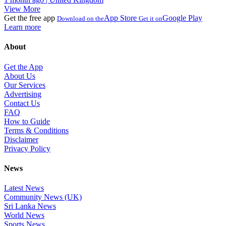
View More
Get the free app
App Store
Google Play
Download on the
Get it on
Learn more
About
Get the App
About Us
Our Services
Advertising
Contact Us
FAQ
How to Guide
Terms & Conditions
Disclaimer
Privacy Policy
News
Latest News
Community News (UK)
Sri Lanka News
World News
Sports News