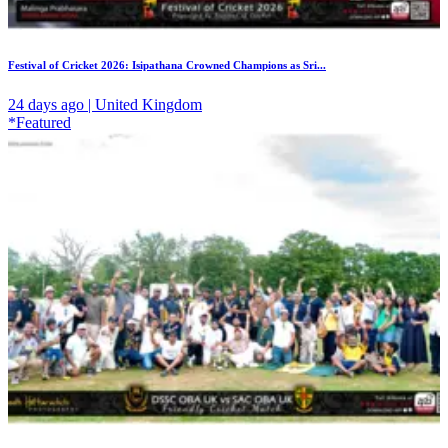
Festival of Cricket 2026: Isipathana Crowned Champions as Sri...
24 days ago | United Kingdom
*Featured