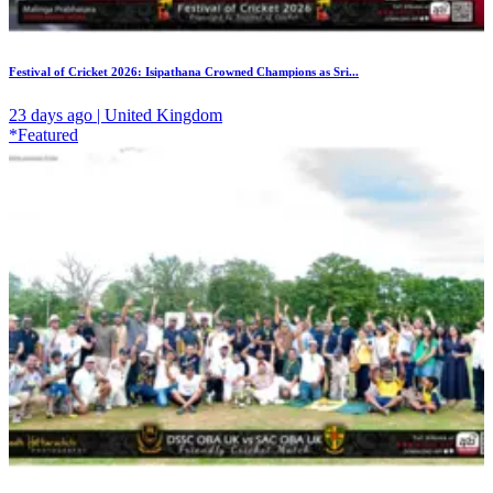
Festival of Cricket 2026: Isipathana Crowned Champions as Sri...
23 days ago | United Kingdom
*Featured