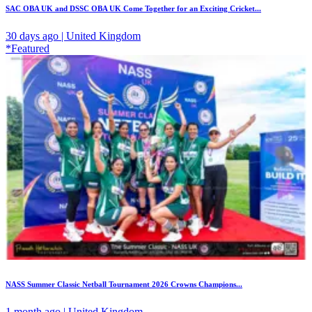
SAC OBA UK and DSSC OBA UK Come Together for an Exciting Cricket...
30 days ago | United Kingdom
*Featured
NASS Summer Classic Netball Tournament 2026 Crowns Champions...
1 month ago | United Kingdom