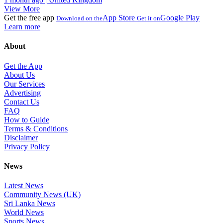
View More
Get the free app
App Store
Google Play
Download on the
Get it on
Learn more
About
Get the App
About Us
Our Services
Advertising
Contact Us
FAQ
How to Guide
Terms & Conditions
Disclaimer
Privacy Policy
News
Latest News
Community News (UK)
Sri Lanka News
World News
Sports News