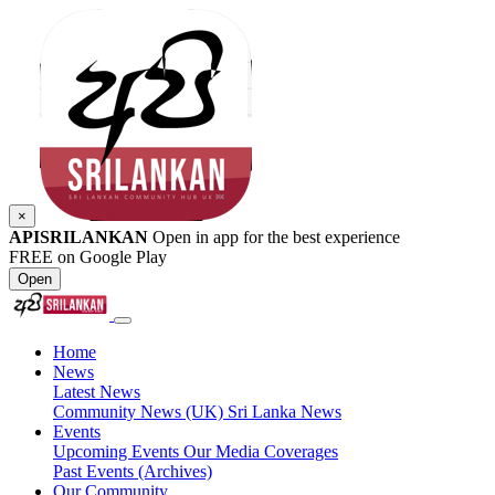
×
APISRILANKAN
Open in app for the best experience
FREE on Google Play
Open
Home
News
Latest News
Community News (UK)
Sri Lanka News
Events
Upcoming Events
Our Media Coverages
Past Events (Archives)
Our Community