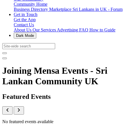
Community Home
Business Directory
Marketplace
Sri Lankans in UK - Forum
Get in Touch
Get the App
Contact Us
About Us
Our Services
Advertising
FAQ
How to Guide
Dark Mode
Joining Mensa Events - Sri
Lankan Community UK
Featured Events
No featured events available