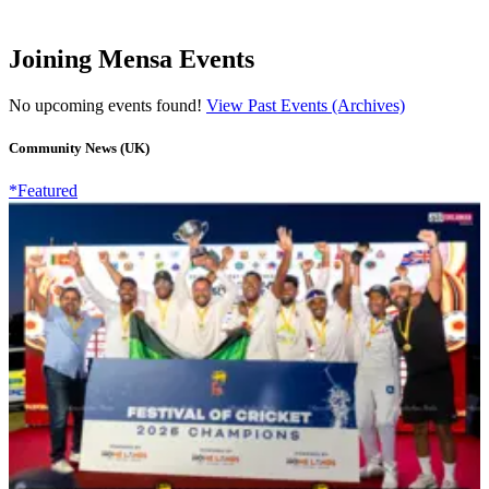
Joining Mensa Events
No upcoming events found!
View Past Events (Archives)
Community News (UK)
*Featured