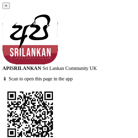
×
APISRILANKAN
Sri Lankan Community UK
📱 Scan to open this page in the app