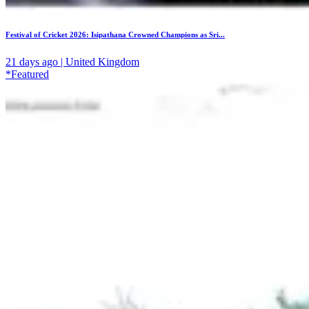
Festival of Cricket 2026: Isipathana Crowned Champions as Sri...
21 days ago | United Kingdom
*Featured