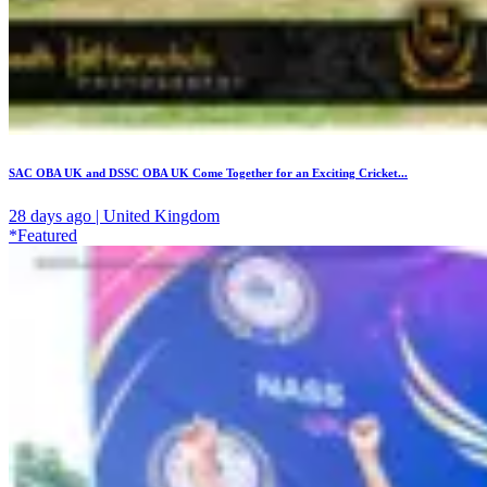
SAC OBA UK and DSSC OBA UK Come Together for an Exciting Cricket...
28 days ago | United Kingdom
*Featured