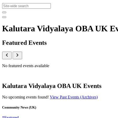
Kalutara Vidyalaya OBA UK E
Featured Events
No featured events available
Kalutara Vidyalaya OBA UK Events
No upcoming events found!
View Past Events (Archives)
Community News (UK)
*Featured