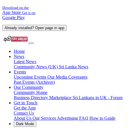
Download on the
App Store
Get it on
Google Play
Already installed? Open page in app
Home
News
Latest News
Community News (UK)
Sri Lanka News
Events
Upcoming Events
Our Media Coverages
Past Events (Archives)
Our Community
Community Home
Business Directory
Marketplace
Sri Lankans in UK - Forum
Get in Touch
Get the App
Contact Us
About Us
Our Services
Advertising
FAQ
How to Guide
Dark Mode