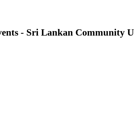
vents - Sri Lankan Community 