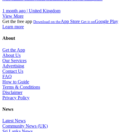
1 month ago | United Kingdom
View More
Get the free app
App Store
Google Play
Download on the
Get it on
Learn more
About
Get the App
About Us
Our Services
Advertising
Contact Us
FAQ
How to Guide
Terms & Conditions
Disclaimer
Privacy Policy
News
Latest News
Community News (UK)
Sri Lanka News