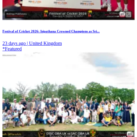
Festival of Cricket 2026: Isipathana Crowned Champions as Sri...
23 days ago | United Kingdom
*Featured