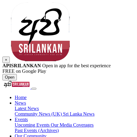
×
APISRILANKAN
Open in app for the best experience
FREE on Google Play
Open
Home
News
Latest News
Community News (UK)
Sri Lanka News
Events
Upcoming Events
Our Media Coverages
Past Events (Archives)
Our Community