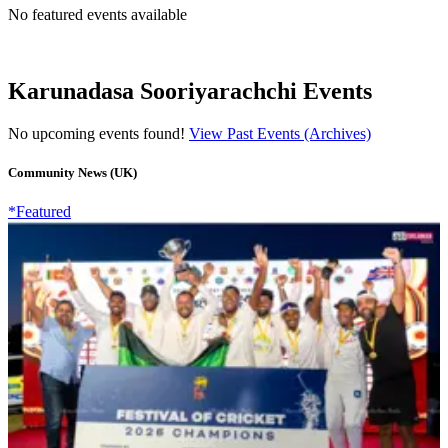
No featured events available
Karunadasa Sooriyarachchi Events
No upcoming events found!
View Past Events (Archives)
Community News (UK)
*Featured