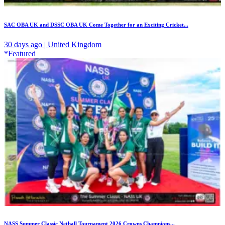
SAC OBA UK and DSSC OBA UK Come Together for an Exciting Cricket...
30 days ago | United Kingdom
*Featured
NASS Summer Classic Netball Tournament 2026 Crowns Champions...