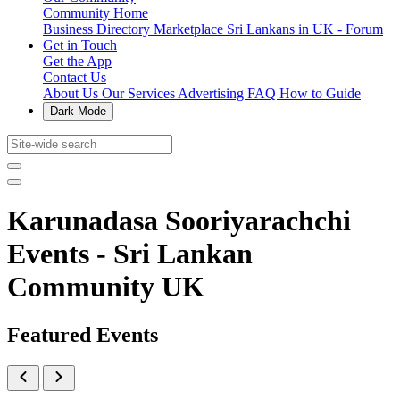
Community Home
Business Directory
Marketplace
Sri Lankans in UK - Forum
Get in Touch
Get the App
Contact Us
About Us
Our Services
Advertising
FAQ
How to Guide
Dark Mode
Karunadasa Sooriyarachchi
Events - Sri Lankan
Community UK
Featured Events