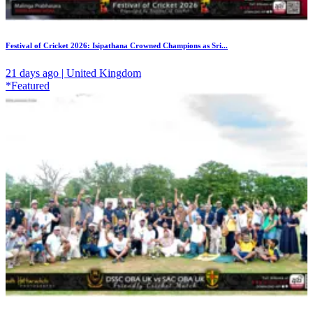
Festival of Cricket 2026: Isipathana Crowned Champions as Sri...
21 days ago | United Kingdom
*Featured