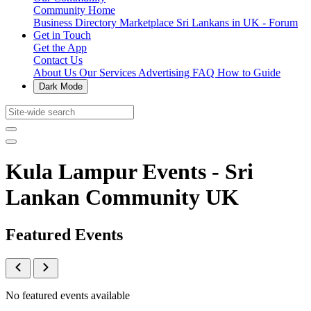
Community Home
Business Directory
Marketplace
Sri Lankans in UK - Forum
Get in Touch
Get the App
Contact Us
About Us
Our Services
Advertising
FAQ
How to Guide
Dark Mode
Kula Lampur Events - Sri
Lankan Community UK
Featured Events
No featured events available