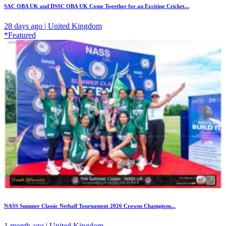
SAC OBA UK and DSSC OBA UK Come Together for an Exciting Cricket...
28 days ago | United Kingdom
*Featured
NASS Summer Classic Netball Tournament 2026 Crowns Champions...
1 month ago | United Kingdom