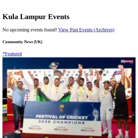
Kula Lampur Events
No upcoming events found!
View Past Events (Archives)
Community News (UK)
*Featured