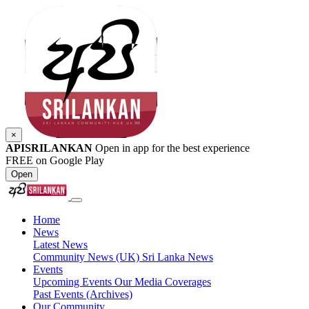
×
APISRILANKAN
Open in app for the best experience
FREE on Google Play
Open
Home
News
Latest News
Community News (UK)
Sri Lanka News
Events
Upcoming Events
Our Media Coverages
Past Events (Archives)
Our Community