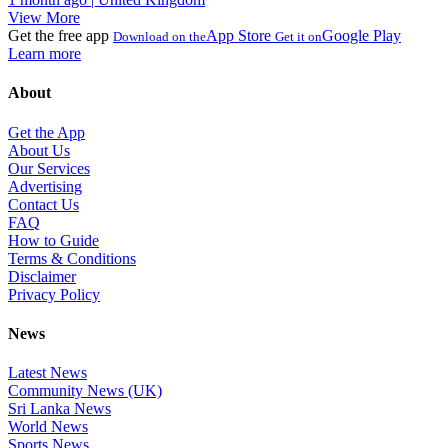
View More
Get the free app
App Store
Google Play
Download on the
Get it on
Learn more
About
Get the App
About Us
Our Services
Advertising
Contact Us
FAQ
How to Guide
Terms & Conditions
Disclaimer
Privacy Policy
News
Latest News
Community News (UK)
Sri Lanka News
World News
Sports News