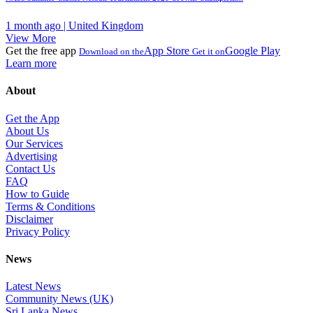
1 month ago | United Kingdom
View More
Get the free app
App Store
Google Play
Download on the
Get it on
Learn more
About
Get the App
About Us
Our Services
Advertising
Contact Us
FAQ
How to Guide
Terms & Conditions
Disclaimer
Privacy Policy
News
Latest News
Community News (UK)
Sri Lanka News