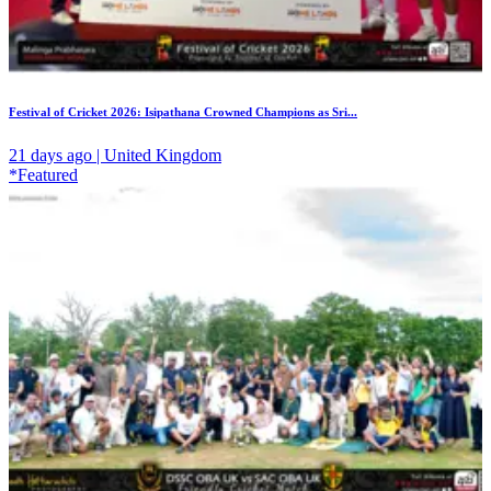
Festival of Cricket 2026: Isipathana Crowned Champions as Sri...
21 days ago | United Kingdom
*Featured