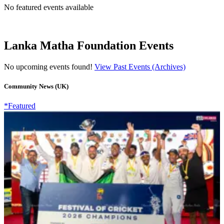
No featured events available
Lanka Matha Foundation Events
No upcoming events found!
View Past Events (Archives)
Community News (UK)
*Featured