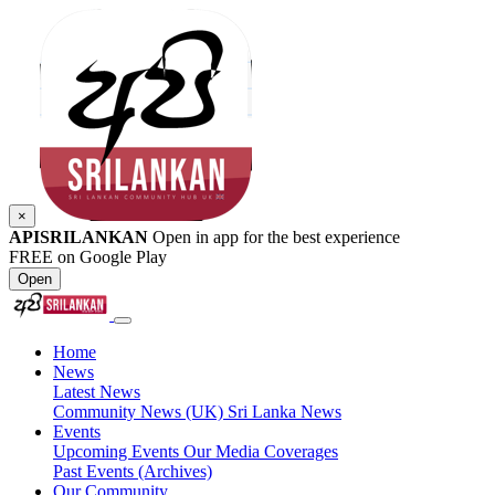
×
APISRILANKAN
Open in app for the best experience
FREE on Google Play
Open
Home
News
Latest News
Community News (UK)
Sri Lanka News
Events
Upcoming Events
Our Media Coverages
Past Events (Archives)
Our Community