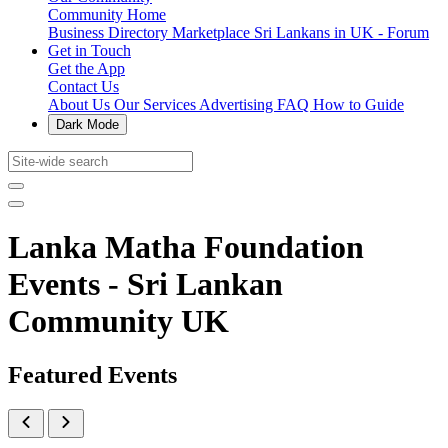
Community Home
Business Directory
Marketplace
Sri Lankans in UK - Forum
Get in Touch
Get the App
Contact Us
About Us
Our Services
Advertising
FAQ
How to Guide
Dark Mode
Lanka Matha Foundation
Events - Sri Lankan
Community UK
Featured Events