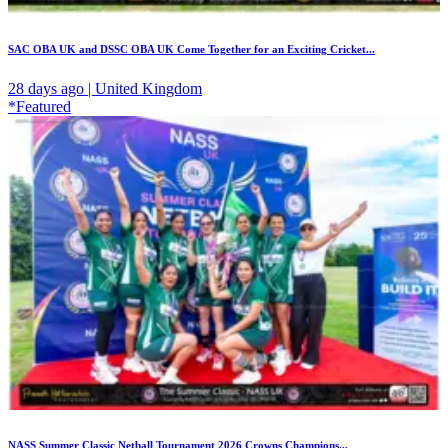
SAC OBA UK and DSSC OBA UK Come Together for an Exciting Cricket...
28 days ago | United Kingdom
*Featured
NASS Summer Classic Netball Tournament 2026 Crowns Champions...