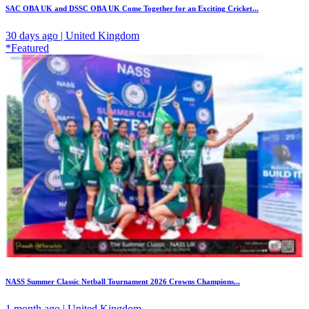
SAC OBA UK and DSSC OBA UK Come Together for an Exciting Cricket...
30 days ago | United Kingdom
*Featured
NASS Summer Classic Netball Tournament 2026 Crowns Champions...
1 month ago | United Kingdom