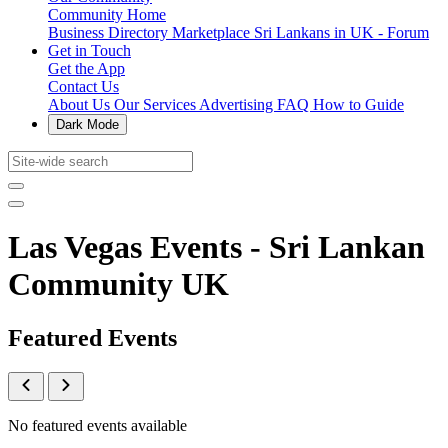
Community Home
Business Directory
Marketplace
Sri Lankans in UK - Forum
Get in Touch
Get the App
Contact Us
About Us
Our Services
Advertising
FAQ
How to Guide
Dark Mode
Las Vegas Events - Sri Lankan
Community UK
Featured Events
No featured events available