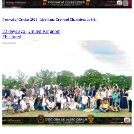
Festival of Cricket 2026: Isipathana Crowned Champions as Sri...
22 days ago | United Kingdom
*Featured