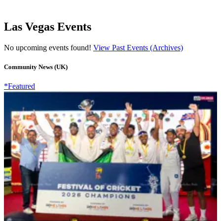
Las Vegas Events
No upcoming events found!
View Past Events (Archives)
Community News (UK)
*Featured