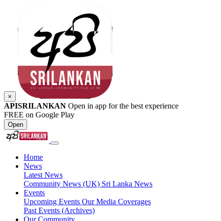
×
APISRILANKAN
Open in app for the best experience
FREE on Google Play
Open
Home
News
Latest News
Community News (UK)
Sri Lanka News
Events
Upcoming Events
Our Media Coverages
Past Events (Archives)
Our Community