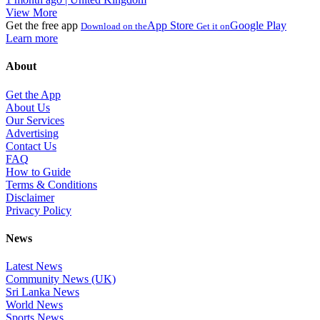
View More
Get the free app
App Store
Google Play
Download on the
Get it on
Learn more
About
Get the App
About Us
Our Services
Advertising
Contact Us
FAQ
How to Guide
Terms & Conditions
Disclaimer
Privacy Policy
News
Latest News
Community News (UK)
Sri Lanka News
World News
Sports News