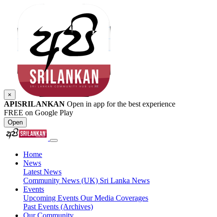
×
APISRILANKAN
Open in app for the best experience
FREE on Google Play
Open
Home
News
Latest News
Community News (UK)
Sri Lanka News
Events
Upcoming Events
Our Media Coverages
Past Events (Archives)
Our Community