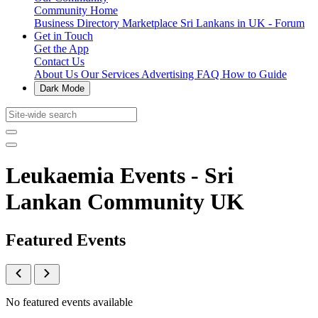
Community Home
Business Directory
Marketplace
Sri Lankans in UK - Forum
Get in Touch
Get the App
Contact Us
About Us
Our Services
Advertising
FAQ
How to Guide
Dark Mode
Leukaemia Events - Sri
Lankan Community UK
Featured Events
No featured events available