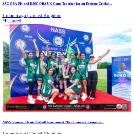
SAC OBA UK and DSSC OBA UK Come Together for an Exciting Cricket...
1 month ago | United Kingdom
*Featured
NASS Summer Classic Netball Tournament 2026 Crowns Champions...
1 month ago | United Kingdom