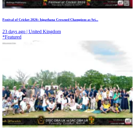
Festival of Cricket 2026: Isipathana Crowned Champions as Sri...
23 days ago | United Kingdom
*Featured