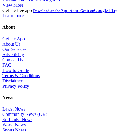
View More
Get the free app
App Store
Google Play
Download on the
Get it on
Learn more
About
Get the App
About Us
Our Services
Advertising
Contact Us
FAQ
How to Guide
Terms & Conditions
Disclaimer
Privacy Policy
News
Latest News
Community News (UK)
Sri Lanka News
World News
Sports News