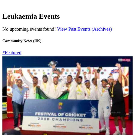
Leukaemia Events
No upcoming events found!
View Past Events (Archives)
Community News (UK)
*Featured