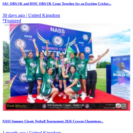
SAC OBA UK and DSSC OBA UK Come Together for an Exciting Cricket...
30 days ago | United Kingdom
*Featured
NASS Summer Classic Netball Tournament 2026 Crowns Champions...
1 month ago | United Kingdom