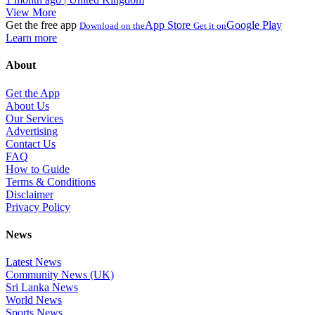
View More
Get the free app
App Store
Google Play
Download on the
Get it on
Learn more
About
Get the App
About Us
Our Services
Advertising
Contact Us
FAQ
How to Guide
Terms & Conditions
Disclaimer
Privacy Policy
News
Latest News
Community News (UK)
Sri Lanka News
World News
Sports News