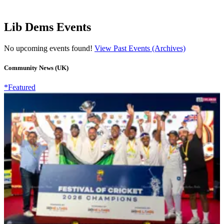
Lib Dems Events
No upcoming events found!
View Past Events (Archives)
Community News (UK)
*Featured