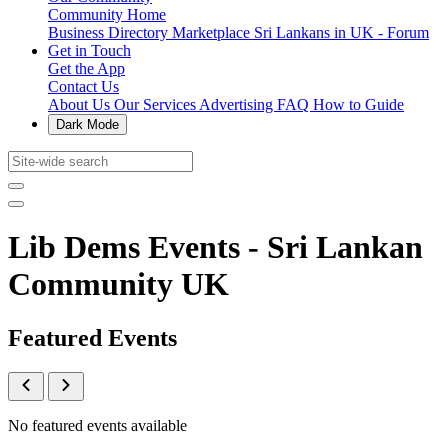
Community Home
Business Directory
Marketplace
Sri Lankans in UK - Forum
Get in Touch
Get the App
Contact Us
About Us
Our Services
Advertising
FAQ
How to Guide
Dark Mode
Lib Dems Events - Sri Lankan
Community UK
Featured Events
No featured events available