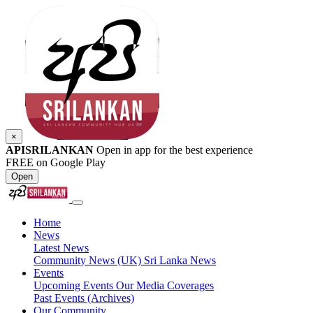
×
APISRILANKAN
Open in app for the best experience
FREE on Google Play
Open
Home
News
Latest News
Community News (UK)
Sri Lanka News
Events
Upcoming Events
Our Media Coverages
Past Events (Archives)
Our Community