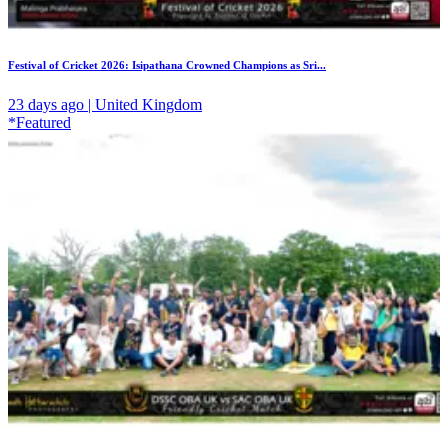
Festival of Cricket 2026: Isipathana Crowned Champions as Sri...
23 days ago | United Kingdom
*Featured