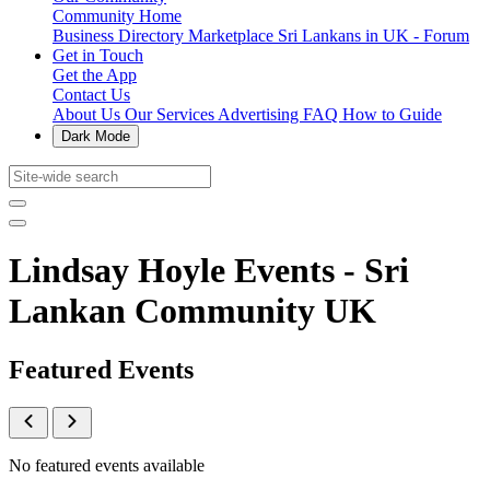
Community Home
Business Directory
Marketplace
Sri Lankans in UK - Forum
Get in Touch
Get the App
Contact Us
About Us
Our Services
Advertising
FAQ
How to Guide
Dark Mode
Lindsay Hoyle Events - Sri
Lankan Community UK
Featured Events
No featured events available