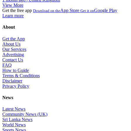
View More
Get the free app
App Store
Google Play
Download on the
Get it on
Learn more
About
Get the App
About Us
Our Services
Advertising
Contact Us
FAQ
How to Guide
Terms & Conditions
Disclaimer
Privacy Policy
News
Latest News
Community News (UK)
Sri Lanka News
World News
Sports News