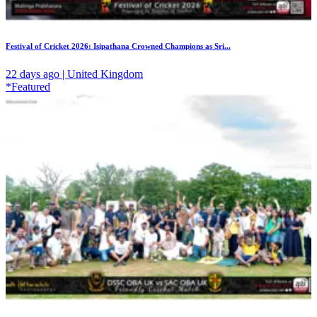
Festival of Cricket 2026: Isipathana Crowned Champions as Sri...
22 days ago | United Kingdom
*Featured