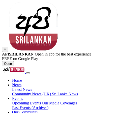
×
APISRILANKAN
Open in app for the best experience
FREE on Google Play
Open
Home
News
Latest News
Community News (UK)
Sri Lanka News
Events
Upcoming Events
Our Media Coverages
Past Events (Archives)
Our Community