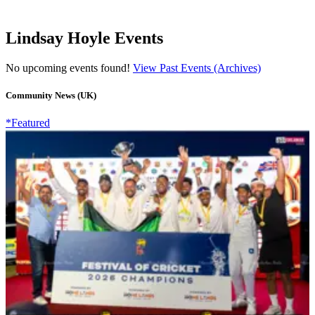
Lindsay Hoyle Events
No upcoming events found!
View Past Events (Archives)
Community News (UK)
*Featured