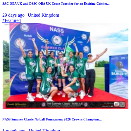
SAC OBA UK and DSSC OBA UK Come Together for an Exciting Cricket...
29 days ago | United Kingdom
*Featured
NASS Summer Classic Netball Tournament 2026 Crowns Champions...
1 month ago | United Kingdom