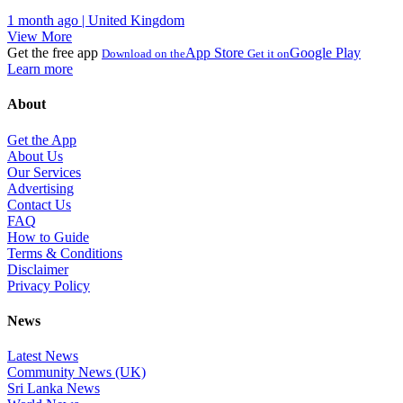
1 month ago | United Kingdom
View More
Get the free app
App Store
Google Play
Download on the
Get it on
Learn more
About
Get the App
About Us
Our Services
Advertising
Contact Us
FAQ
How to Guide
Terms & Conditions
Disclaimer
Privacy Policy
News
Latest News
Community News (UK)
Sri Lanka News