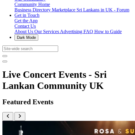
Community Home
Business Directory
Marketplace
Sri Lankans in UK - Forum
Get in Touch
Get the App
Contact Us
About Us
Our Services
Advertising
FAQ
How to Guide
Dark Mode
Live Concert Events - Sri
Lankan Community UK
Featured Events