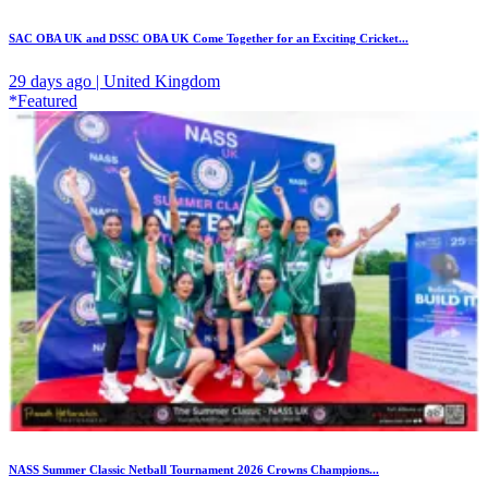
SAC OBA UK and DSSC OBA UK Come Together for an Exciting Cricket...
29 days ago | United Kingdom
*Featured
NASS Summer Classic Netball Tournament 2026 Crowns Champions...