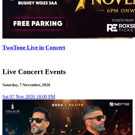
TwoTone Live in Concert
Live Concert Events
Saturday, 7 November, 2026
Sat
07
Nov 2026
18:00 PM