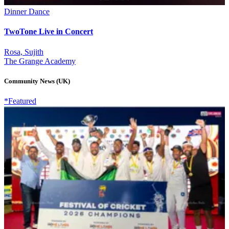
Dinner Dance
TwoTone Live in Concert
Rosa, Sujith
The Grange Academy
Community News (UK)
*Featured