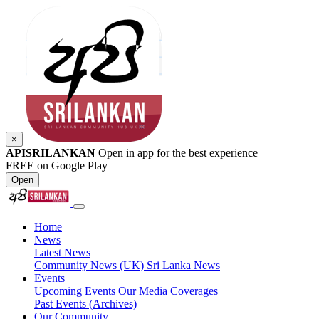
×
APISRILANKAN
Open in app for the best experience
FREE on Google Play
Open
Home
News
Latest News
Community News (UK)
Sri Lanka News
Events
Upcoming Events
Our Media Coverages
Past Events (Archives)
Our Community