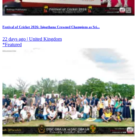
Festival of Cricket 2026: Isipathana Crowned Champions as Sri...
22 days ago | United Kingdom
*Featured