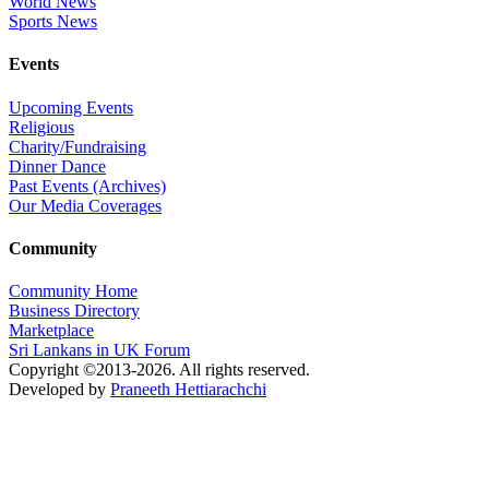
World News
Sports News
Events
Upcoming Events
Religious
Charity/Fundraising
Dinner Dance
Past Events (Archives)
Our Media Coverages
Community
Community Home
Business Directory
Marketplace
Sri Lankans in UK Forum
Copyright ©2013-2026. All rights reserved.
Developed by
Praneeth Hettiarachchi