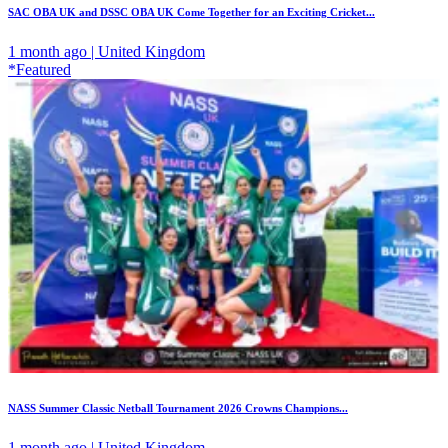
SAC OBA UK and DSSC OBA UK Come Together for an Exciting Cricket...
1 month ago | United Kingdom
*Featured
NASS Summer Classic Netball Tournament 2026 Crowns Champions...
1 month ago | United Kingdom