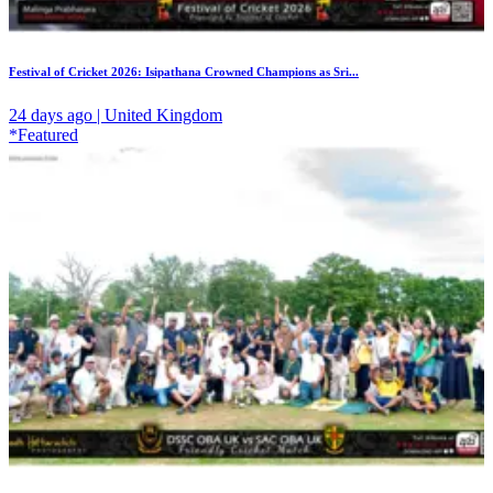
Festival of Cricket 2026: Isipathana Crowned Champions as Sri...
24 days ago | United Kingdom
*Featured