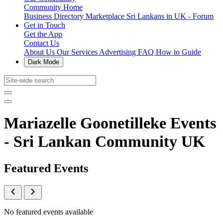
Community Home
Business Directory
Marketplace
Sri Lankans in UK - Forum
Get in Touch
Get the App
Contact Us
About Us
Our Services
Advertising
FAQ
How to Guide
Dark Mode
Mariazelle Goonetilleke Events
- Sri Lankan Community UK
Featured Events
No featured events available