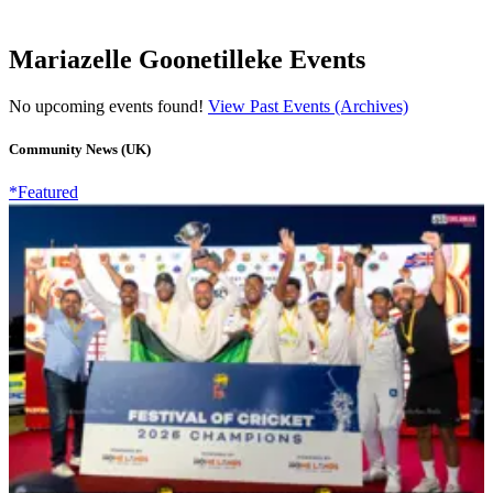
Mariazelle Goonetilleke Events
No upcoming events found!
View Past Events (Archives)
Community News (UK)
*Featured