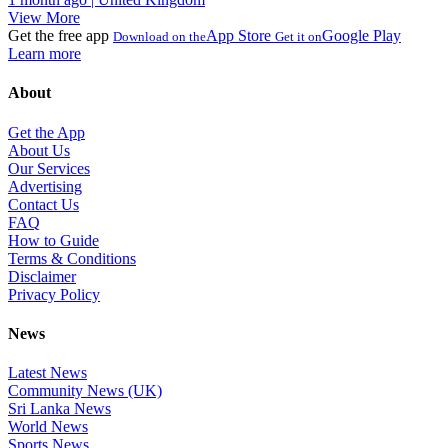
View More
Get the free app
App Store
Google Play
Download on the
Get it on
Learn more
About
Get the App
About Us
Our Services
Advertising
Contact Us
FAQ
How to Guide
Terms & Conditions
Disclaimer
Privacy Policy
News
Latest News
Community News (UK)
Sri Lanka News
World News
Sports News