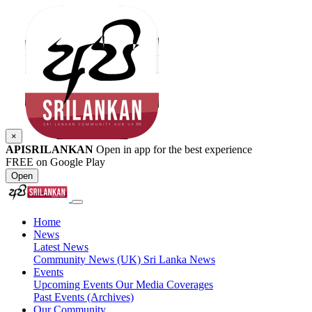
×
APISRILANKAN
Open in app for the best experience
FREE on Google Play
Open
Home
News
Latest News
Community News (UK)
Sri Lanka News
Events
Upcoming Events
Our Media Coverages
Past Events (Archives)
Our Community