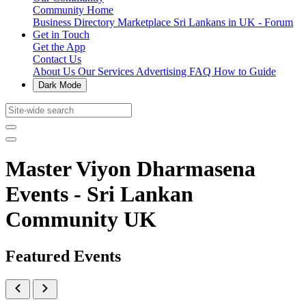
Community Home
Business Directory
Marketplace
Sri Lankans in UK - Forum
Get in Touch
Get the App
Contact Us
About Us
Our Services
Advertising
FAQ
How to Guide
Dark Mode
Master Viyon Dharmasena
Events - Sri Lankan
Community UK
Featured Events