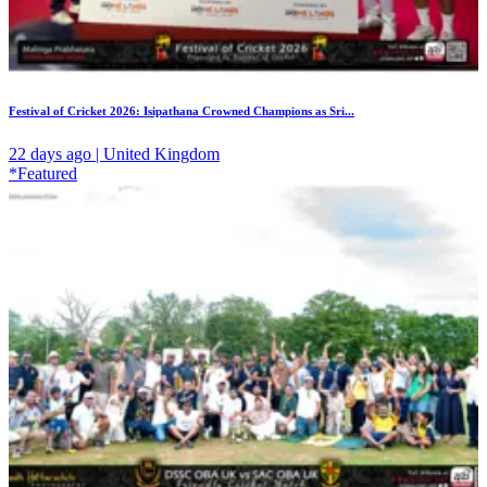
Festival of Cricket 2026: Isipathana Crowned Champions as Sri...
22 days ago | United Kingdom
*Featured