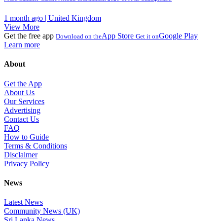
1 month ago | United Kingdom
View More
Get the free app
App Store
Google Play
Download on the
Get it on
Learn more
About
Get the App
About Us
Our Services
Advertising
Contact Us
FAQ
How to Guide
Terms & Conditions
Disclaimer
Privacy Policy
News
Latest News
Community News (UK)
Sri Lanka News