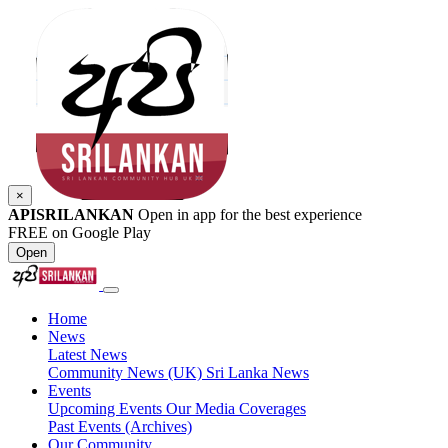
×
APISRILANKAN
Open in app for the best experience
FREE on Google Play
Open
Home
News
Latest News
Community News (UK)
Sri Lanka News
Events
Upcoming Events
Our Media Coverages
Past Events (Archives)
Our Community