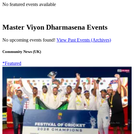
No featured events available
Master Viyon Dharmasena Events
No upcoming events found!
View Past Events (Archives)
Community News (UK)
*Featured