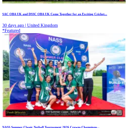
SAC OBA UK and DSSC OBA UK Come Together for an Exciting Cricket...
30 days ago | United Kingdom
*Featured
NASS Summer Classic Netball Tournament 2026 Crowns Champions...