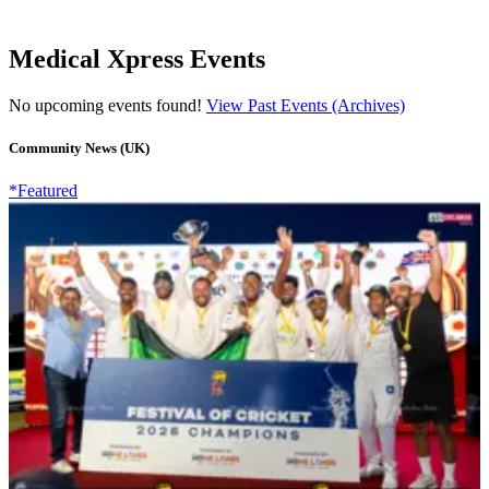
Medical Xpress Events
No upcoming events found!
View Past Events (Archives)
Community News (UK)
*Featured