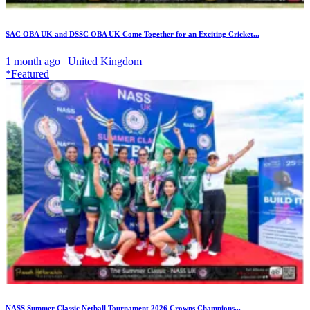
SAC OBA UK and DSSC OBA UK Come Together for an Exciting Cricket...
1 month ago | United Kingdom
*Featured
NASS Summer Classic Netball Tournament 2026 Crowns Champions...