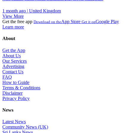
1 month ago | United Kingdom
View More
Get the free app
App Store
Google Play
Download on the
Get it on
Learn more
About
Get the App
About Us
Our Services
Advertising
Contact Us
FAQ
How to Guide
Terms & Conditions
Disclaimer
Privacy Policy
News
Latest News
Community News (UK)
Sri Lanka News