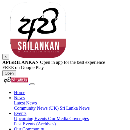
×
APISRILANKAN
Open in app for the best experience
FREE on Google Play
Open
Home
News
Latest News
Community News (UK)
Sri Lanka News
Events
Upcoming Events
Our Media Coverages
Past Events (Archives)
Our Community