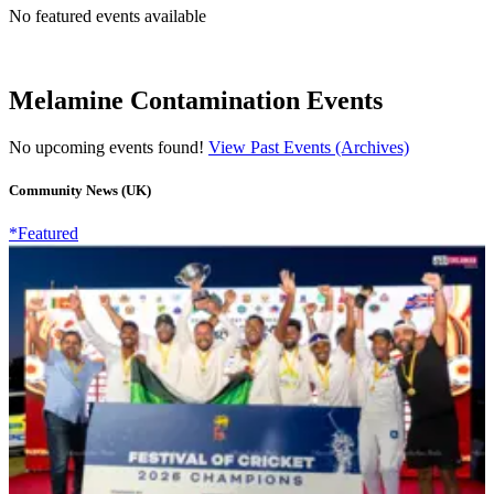
No featured events available
Melamine Contamination Events
No upcoming events found!
View Past Events (Archives)
Community News (UK)
*Featured