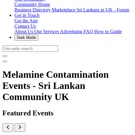
Community Home
Business Directory
Marketplace
Sri Lankans in UK - Forum
Get in Touch
Get the App
Contact Us
About Us
Our Services
Advertising
FAQ
How to Guide
Dark Mode
Melamine Contamination
Events - Sri Lankan
Community UK
Featured Events