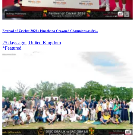
Festival of Cricket 2026: Isipathana Crowned Champions as Sri...
25 days ago | United Kingdom
*Featured