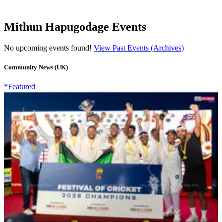
Mithun Hapugodage Events
No upcoming events found!
View Past Events (Archives)
Community News (UK)
*Featured