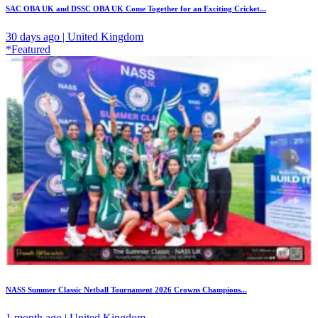
SAC OBA UK and DSSC OBA UK Come Together for an Exciting Cricket...
30 days ago | United Kingdom
*Featured
NASS Summer Classic Netball Tournament 2026 Crowns Champions...
1 month ago | United Kingdom