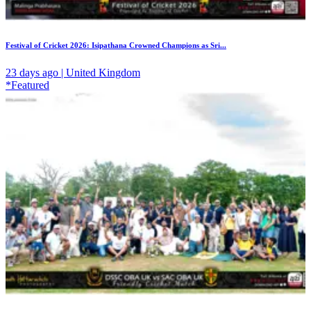
Festival of Cricket 2026: Isipathana Crowned Champions as Sri...
23 days ago | United Kingdom
*Featured