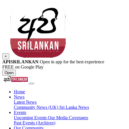
×
APISRILANKAN
Open in app for the best experience
FREE on Google Play
Open
Home
News
Latest News
Community News (UK)
Sri Lanka News
Events
Upcoming Events
Our Media Coverages
Past Events (Archives)
Our Community