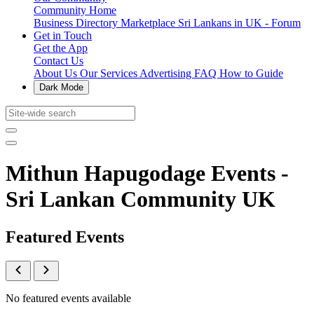
Community Home
Business Directory
Marketplace
Sri Lankans in UK - Forum
Get in Touch
Get the App
Contact Us
About Us
Our Services
Advertising
FAQ
How to Guide
Dark Mode
Mithun Hapugodage Events -
Sri Lankan Community UK
Featured Events
No featured events available