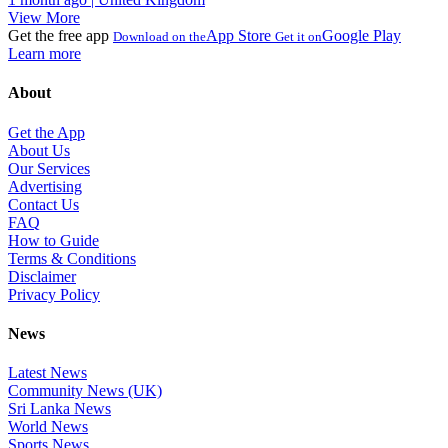
View More
Get the free app
App Store
Google Play
Download on the
Get it on
Learn more
About
Get the App
About Us
Our Services
Advertising
Contact Us
FAQ
How to Guide
Terms & Conditions
Disclaimer
Privacy Policy
News
Latest News
Community News (UK)
Sri Lanka News
World News
Sports News