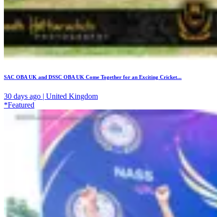
SAC OBA UK and DSSC OBA UK Come Together for an Exciting Cricket...
30 days ago | United Kingdom
*Featured