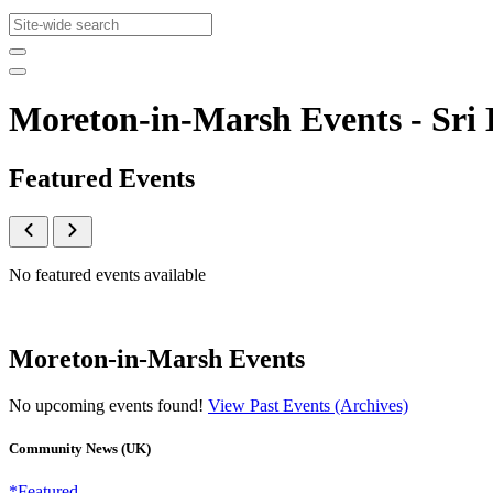
Moreton-in-Marsh Events - Sr
Featured Events
No featured events available
Moreton-in-Marsh Events
No upcoming events found!
View Past Events (Archives)
Community News (UK)
*Featured