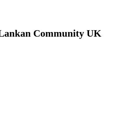
i Lankan Community UK