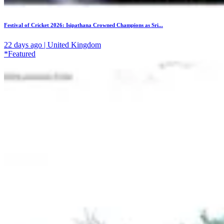
Festival of Cricket 2026: Isipathana Crowned Champions as Sri...
22 days ago | United Kingdom
*Featured