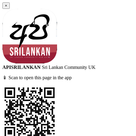
×
APISRILANKAN
Sri Lankan Community UK
📱 Scan to open this page in the app