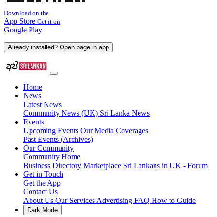
Download on the
App Store
Get it on
Google Play
Already installed? Open page in app
Home
News
Latest News
Community News (UK)
Sri Lanka News
Events
Upcoming Events
Our Media Coverages
Past Events (Archives)
Our Community
Community Home
Business Directory
Marketplace
Sri Lankans in UK - Forum
Get in Touch
Get the App
Contact Us
About Us
Our Services
Advertising
FAQ
How to Guide
Dark Mode