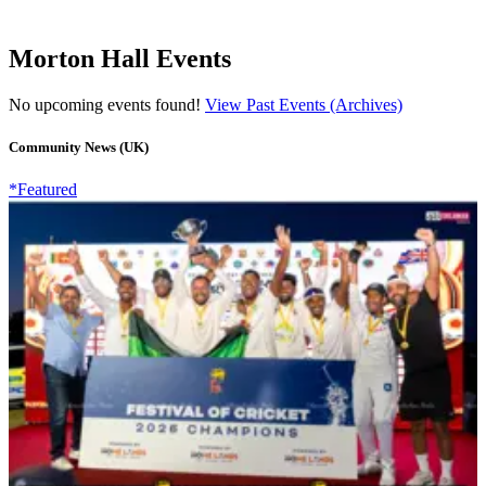
Morton Hall Events
No upcoming events found!
View Past Events (Archives)
Community News (UK)
*Featured