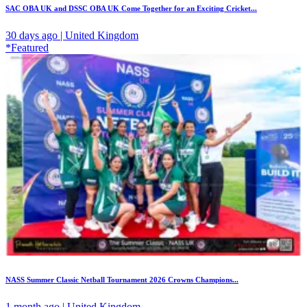
SAC OBA UK and DSSC OBA UK Come Together for an Exciting Cricket...
30 days ago | United Kingdom
*Featured
NASS Summer Classic Netball Tournament 2026 Crowns Champions...
1 month ago | United Kingdom