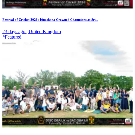
Festival of Cricket 2026: Isipathana Crowned Champions as Sri...
23 days ago | United Kingdom
*Featured