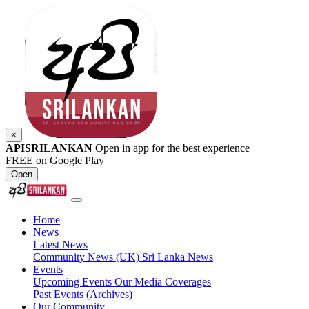
×
APISRILANKAN
Open in app for the best experience
FREE on Google Play
Open
Home
News
Latest News
Community News (UK)
Sri Lanka News
Events
Upcoming Events
Our Media Coverages
Past Events (Archives)
Our Community