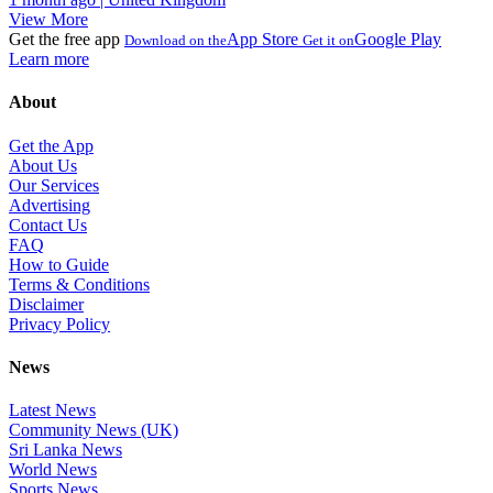
View More
Get the free app
App Store
Google Play
Download on the
Get it on
Learn more
About
Get the App
About Us
Our Services
Advertising
Contact Us
FAQ
How to Guide
Terms & Conditions
Disclaimer
Privacy Policy
News
Latest News
Community News (UK)
Sri Lanka News
World News
Sports News