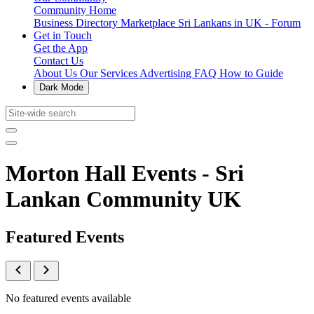
Community Home
Business Directory
Marketplace
Sri Lankans in UK - Forum
Get in Touch
Get the App
Contact Us
About Us
Our Services
Advertising
FAQ
How to Guide
Dark Mode
Morton Hall Events - Sri
Lankan Community UK
Featured Events
No featured events available