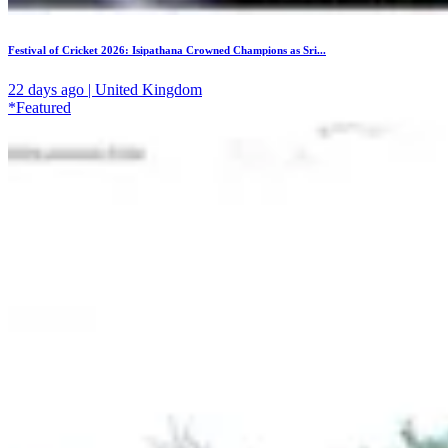
Festival of Cricket 2026: Isipathana Crowned Champions as Sri...
22 days ago | United Kingdom
*Featured