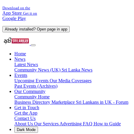
Download on the
App Store
Get it on
Google Play
Already installed? Open page in app
Home
News
Latest News
Community News (UK)
Sri Lanka News
Events
Upcoming Events
Our Media Coverages
Past Events (Archives)
Our Community
Community Home
Business Directory
Marketplace
Sri Lankans in UK - Forum
Get in Touch
Get the App
Contact Us
About Us
Our Services
Advertising
FAQ
How to Guide
Dark Mode