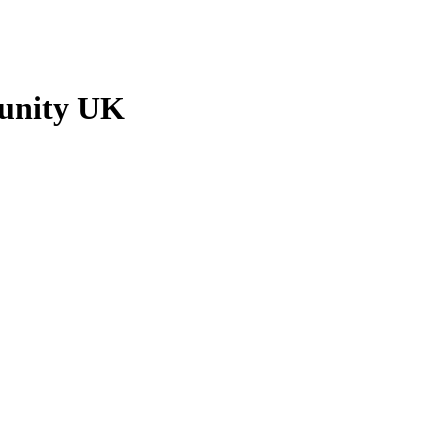
munity UK