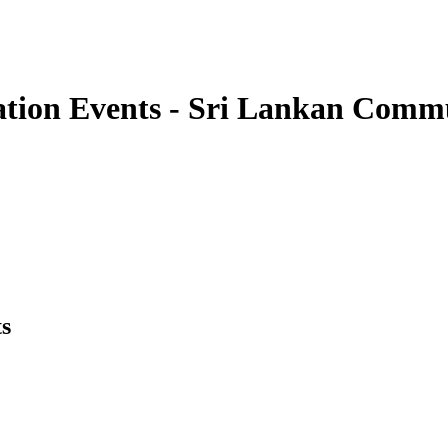
ation Events - Sri Lankan Com
s