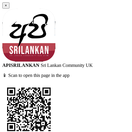
×
APISRILANKAN
Sri Lankan Community UK
📱 Scan to open this page in the app