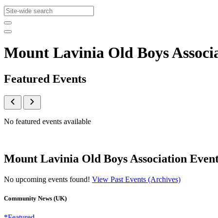
Mount Lavinia Old Boys Associ
Featured Events
No featured events available
Mount Lavinia Old Boys Association Event
No upcoming events found!
View Past Events (Archives)
Community News (UK)
*Featured