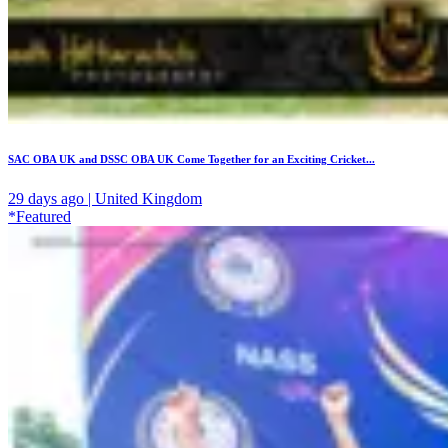
SAC OBA UK and DSSC OBA UK Come Together for an Exciting Cricket...
29 days ago | United Kingdom
*Featured