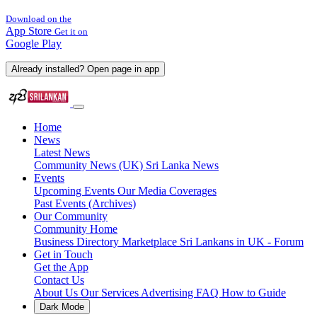
Download on the
App Store
Get it on
Google Play
Already installed? Open page in app
Home
News
Latest News
Community News (UK)
Sri Lanka News
Events
Upcoming Events
Our Media Coverages
Past Events (Archives)
Our Community
Community Home
Business Directory
Marketplace
Sri Lankans in UK - Forum
Get in Touch
Get the App
Contact Us
About Us
Our Services
Advertising
FAQ
How to Guide
Dark Mode