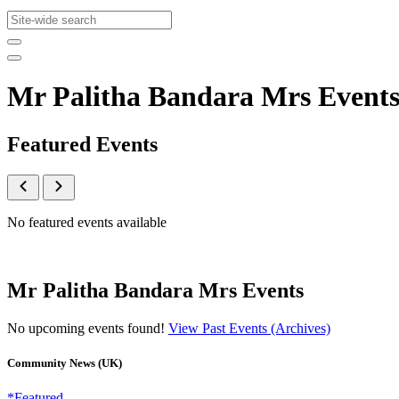
Mr Palitha Bandara Mrs Event
Featured Events
No featured events available
Mr Palitha Bandara Mrs Events
No upcoming events found!
View Past Events (Archives)
Community News (UK)
*Featured