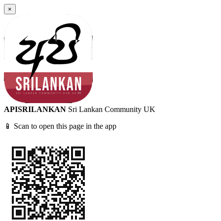
×
APISRILANKAN
Sri Lankan Community UK
📱 Scan to open this page in the app