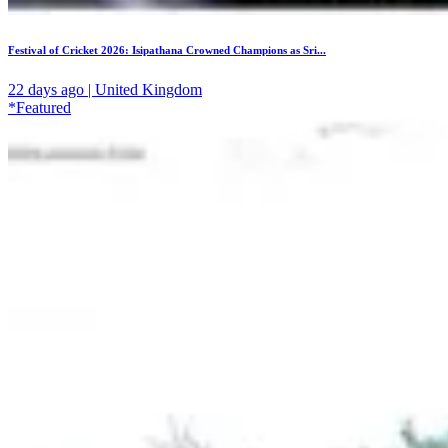
Festival of Cricket 2026: Isipathana Crowned Champions as Sri...
22 days ago | United Kingdom
*Featured