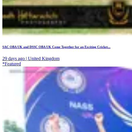
SAC OBA UK and DSSC OBA UK Come Together for an Exciting Cricket...
29 days ago | United Kingdom
*Featured