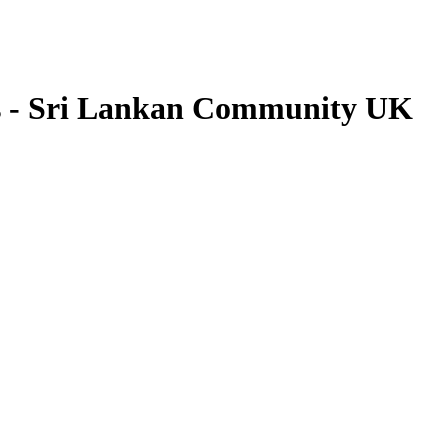
s - Sri Lankan Community UK