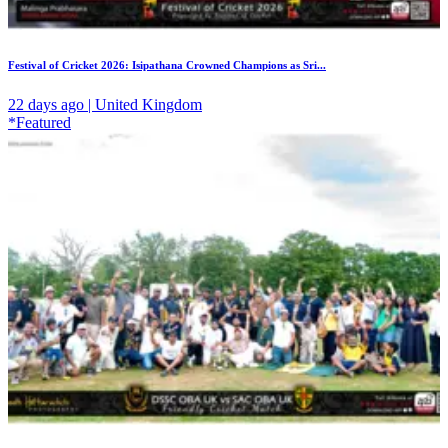
Festival of Cricket 2026: Isipathana Crowned Champions as Sri...
22 days ago | United Kingdom
*Featured