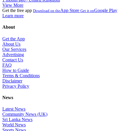
View More
Get the free app
App Store
Google Play
Download on the
Get it on
Learn more
About
Get the App
About Us
Our Services
Advertising
Contact Us
FAQ
How to Guide
Terms & Conditions
Disclaimer
Privacy Policy
News
Latest News
Community News (UK)
Sri Lanka News
World News
Sports News