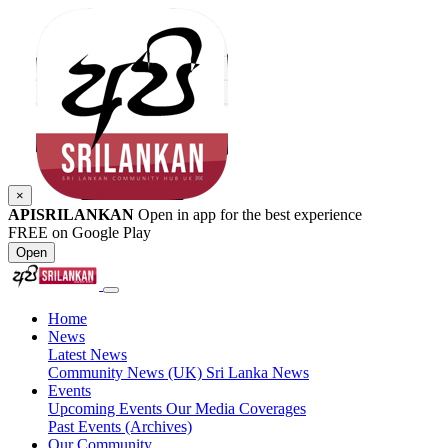
×
APISRILANKAN
Open in app for the best experience
FREE on Google Play
Open
Home
News
Latest News
Community News (UK)
Sri Lanka News
Events
Upcoming Events
Our Media Coverages
Past Events (Archives)
Our Community