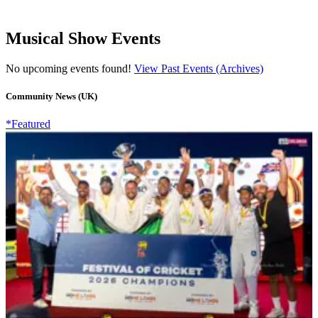
Musical Show Events
No upcoming events found!
View Past Events (Archives)
Community News (UK)
*Featured