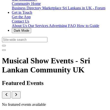
Community Home
Business Directory
Marketplace
Sri Lankans in UK - Forum
Get in Touch
Get the App
Contact Us
About Us
Our Services
Advertising
FAQ
How to Guide
Dark Mode
Musical Show Events - Sri
Lankan Community UK
Featured Events
No featured events available