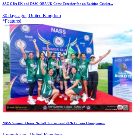
SAC OBA UK and DSSC OBA UK Come Together for an Exciting Cricket...
30 days ago | United Kingdom
*Featured
NASS Summer Classic Netball Tournament 2026 Crowns Champions...
1 month ago | United Kingdom