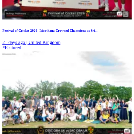
Festival of Cricket 2026: Isipathana Crowned Champions as Sri...
21 days ago | United Kingdom
*Featured