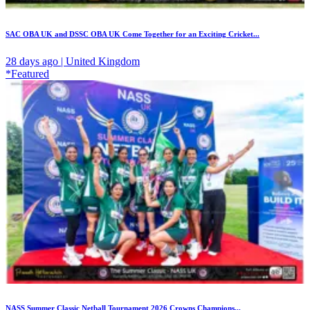
SAC OBA UK and DSSC OBA UK Come Together for an Exciting Cricket...
28 days ago | United Kingdom
*Featured
NASS Summer Classic Netball Tournament 2026 Crowns Champions...