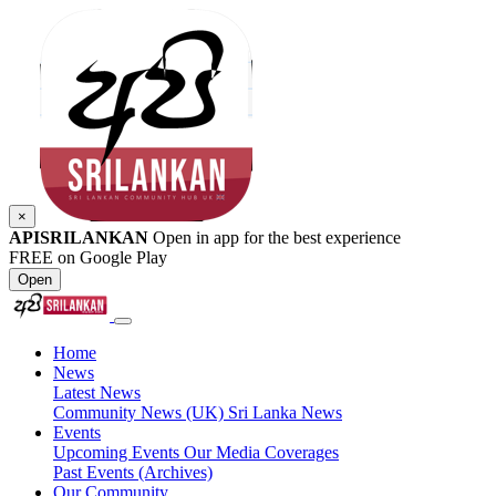
×
APISRILANKAN
Open in app for the best experience
FREE on Google Play
Open
Home
News
Latest News
Community News (UK)
Sri Lanka News
Events
Upcoming Events
Our Media Coverages
Past Events (Archives)
Our Community