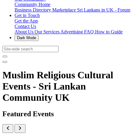
Community Home
Business Directory
Marketplace
Sri Lankans in UK - Forum
Get in Touch
Get the App
Contact Us
About Us
Our Services
Advertising
FAQ
How to Guide
Dark Mode
Muslim Religious Cultural
Events - Sri Lankan
Community UK
Featured Events