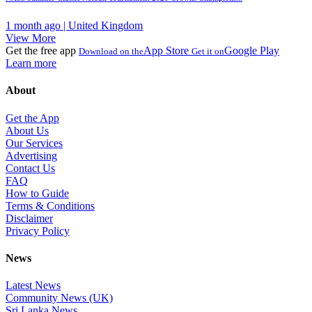
1 month ago | United Kingdom
View More
Get the free app
App Store
Google Play
Download on the
Get it on
Learn more
About
Get the App
About Us
Our Services
Advertising
Contact Us
FAQ
How to Guide
Terms & Conditions
Disclaimer
Privacy Policy
News
Latest News
Community News (UK)
Sri Lanka News