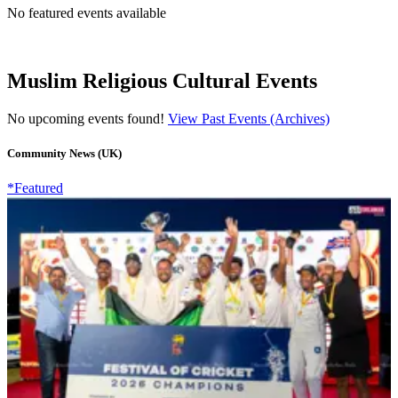
No featured events available
Muslim Religious Cultural Events
No upcoming events found!
View Past Events (Archives)
Community News (UK)
*Featured