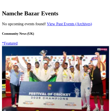
Namche Bazar Events
No upcoming events found!
View Past Events (Archives)
Community News (UK)
*Featured