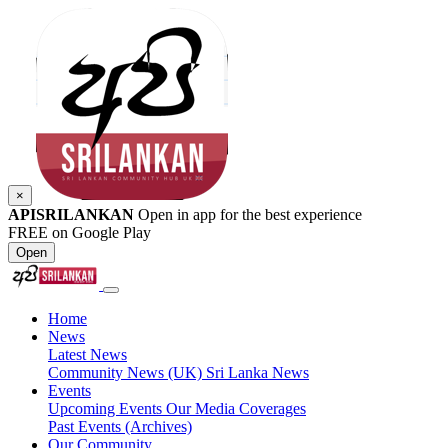
×
APISRILANKAN
Open in app for the best experience
FREE on Google Play
Open
Home
News
Latest News
Community News (UK)
Sri Lanka News
Events
Upcoming Events
Our Media Coverages
Past Events (Archives)
Our Community