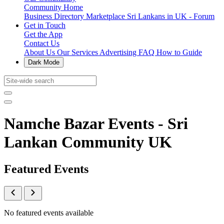
Community Home
Business Directory
Marketplace
Sri Lankans in UK - Forum
Get in Touch
Get the App
Contact Us
About Us
Our Services
Advertising
FAQ
How to Guide
Dark Mode
Namche Bazar Events - Sri
Lankan Community UK
Featured Events
No featured events available