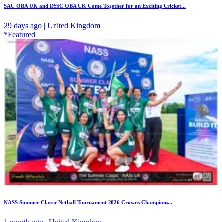
SAC OBA UK and DSSC OBA UK Come Together for an Exciting Cricket...
29 days ago | United Kingdom
*Featured
NASS Summer Classic Netball Tournament 2026 Crowns Champions...
1 month ago | United Kingdom