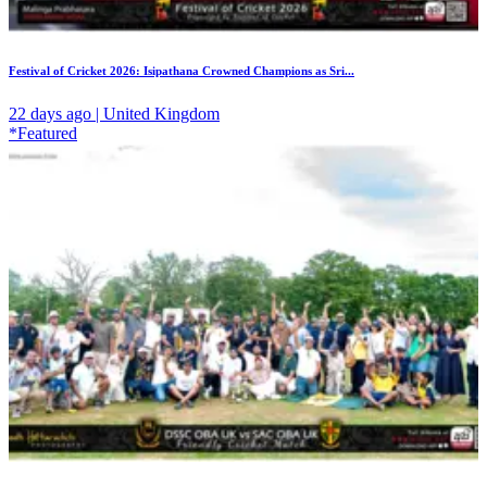
Festival of Cricket 2026: Isipathana Crowned Champions as Sri...
22 days ago | United Kingdom
*Featured