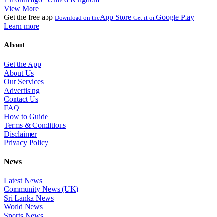
View More
Get the free app
App Store
Google Play
Download on the
Get it on
Learn more
About
Get the App
About Us
Our Services
Advertising
Contact Us
FAQ
How to Guide
Terms & Conditions
Disclaimer
Privacy Policy
News
Latest News
Community News (UK)
Sri Lanka News
World News
Sports News