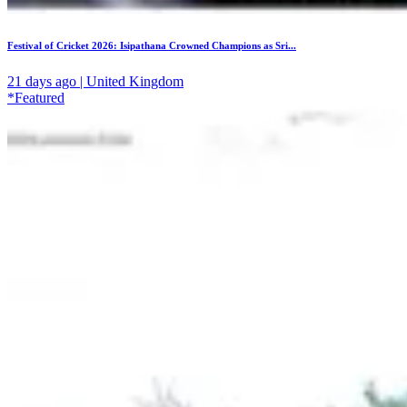
Festival of Cricket 2026: Isipathana Crowned Champions as Sri...
21 days ago | United Kingdom
*Featured