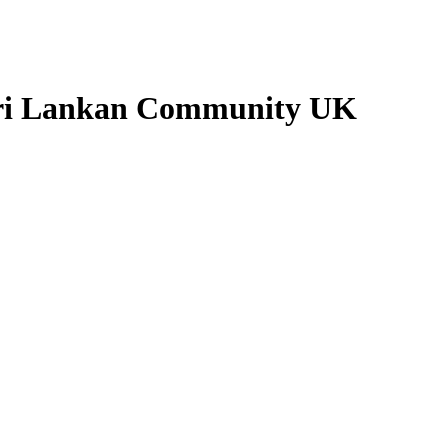
Sri Lankan Community UK