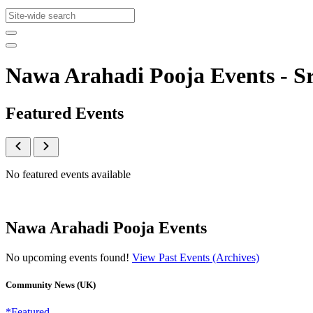
Nawa Arahadi Pooja Events - 
Featured Events
No featured events available
Nawa Arahadi Pooja Events
No upcoming events found!
View Past Events (Archives)
Community News (UK)
*Featured