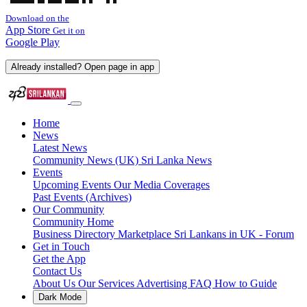
Download on the
App Store
Get it on
Google Play
Already installed? Open page in app
Home
News
Latest News
Community News (UK)
Sri Lanka News
Events
Upcoming Events
Our Media Coverages
Past Events (Archives)
Our Community
Community Home
Business Directory
Marketplace
Sri Lankans in UK - Forum
Get in Touch
Get the App
Contact Us
About Us
Our Services
Advertising
FAQ
How to Guide
Dark Mode