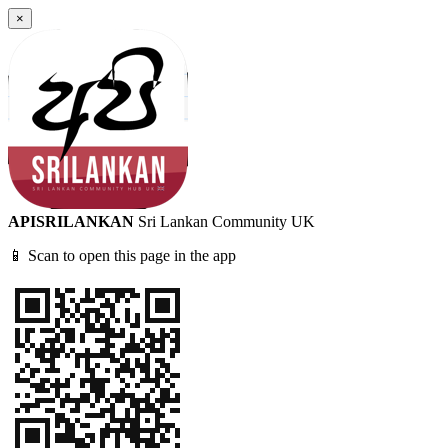
×
APISRILANKAN
Sri Lankan Community UK
📱 Scan to open this page in the app