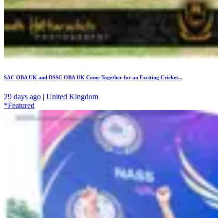
SAC OBA UK and DSSC OBA UK Come Together for an Exciting Cricket...
29 days ago | United Kingdom
*Featured