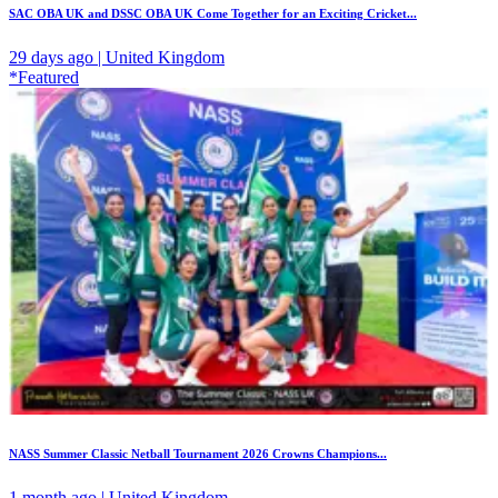
SAC OBA UK and DSSC OBA UK Come Together for an Exciting Cricket...
29 days ago | United Kingdom
*Featured
NASS Summer Classic Netball Tournament 2026 Crowns Champions...
1 month ago | United Kingdom