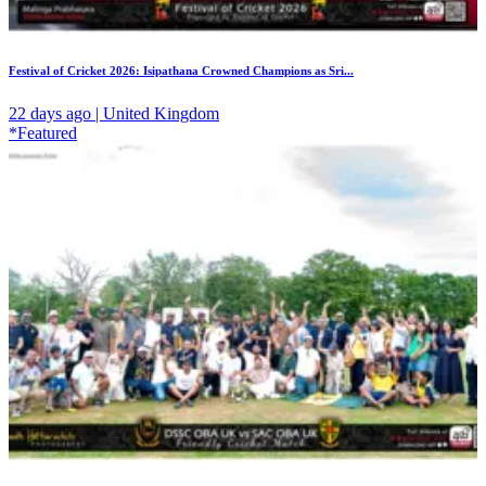
Festival of Cricket 2026: Isipathana Crowned Champions as Sri...
22 days ago | United Kingdom
*Featured