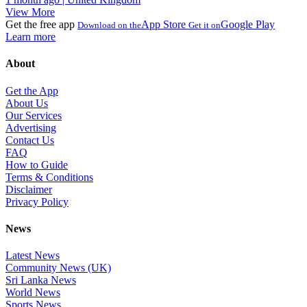
View More
Get the free app
App Store
Google Play
Download on the
Get it on
Learn more
About
Get the App
About Us
Our Services
Advertising
Contact Us
FAQ
How to Guide
Terms & Conditions
Disclaimer
Privacy Policy
News
Latest News
Community News (UK)
Sri Lanka News
World News
Sports News