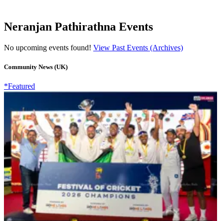
Neranjan Pathirathna Events
No upcoming events found!
View Past Events (Archives)
Community News (UK)
*Featured