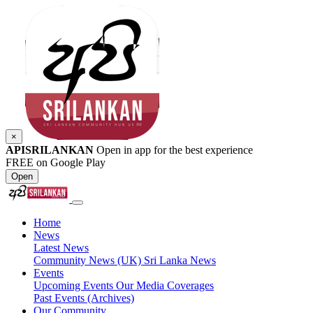
×
APISRILANKAN
Open in app for the best experience
FREE on Google Play
Open
Home
News
Latest News
Community News (UK)
Sri Lanka News
Events
Upcoming Events
Our Media Coverages
Past Events (Archives)
Our Community