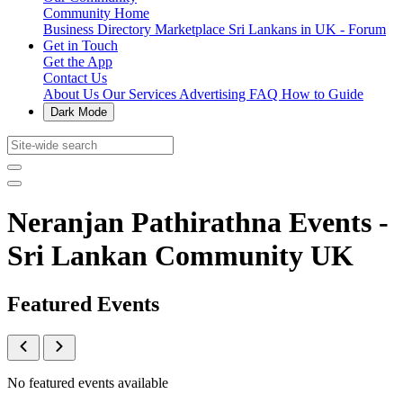
Community Home
Business Directory
Marketplace
Sri Lankans in UK - Forum
Get in Touch
Get the App
Contact Us
About Us
Our Services
Advertising
FAQ
How to Guide
Dark Mode
Neranjan Pathirathna Events -
Sri Lankan Community UK
Featured Events
No featured events available