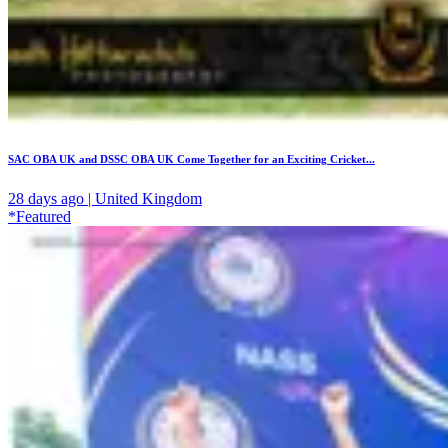
SAC OBA UK and DSSC OBA UK Come Together for an Exciting Cricket...
28 days ago | United Kingdom
*Featured