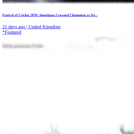
Festival of Cricket 2026: Isipathana Crowned Champions as Sri...
21 days ago | United Kingdom
*Featured