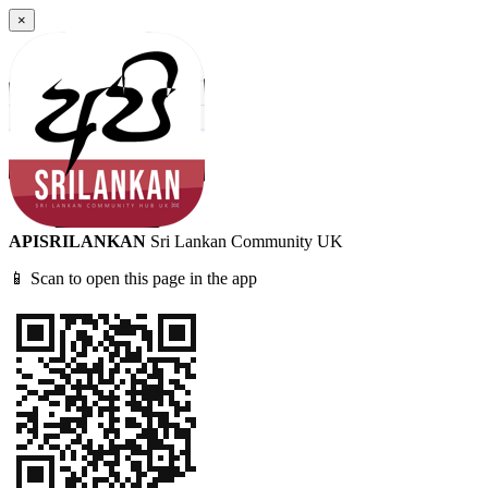
×
APISRILANKAN
Sri Lankan Community UK
📱 Scan to open this page in the app