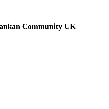
i Lankan Community UK