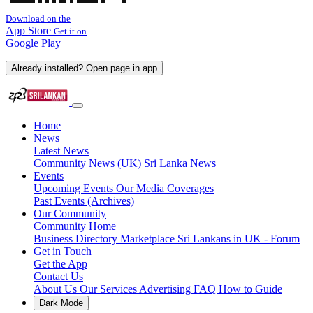
Download on the
App Store
Get it on
Google Play
Already installed? Open page in app
Home
News
Latest News
Community News (UK)
Sri Lanka News
Events
Upcoming Events
Our Media Coverages
Past Events (Archives)
Our Community
Community Home
Business Directory
Marketplace
Sri Lankans in UK - Forum
Get in Touch
Get the App
Contact Us
About Us
Our Services
Advertising
FAQ
How to Guide
Dark Mode