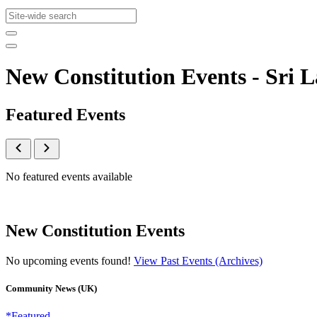
New Constitution Events - Sr
Featured Events
No featured events available
New Constitution Events
No upcoming events found!
View Past Events (Archives)
Community News (UK)
*Featured