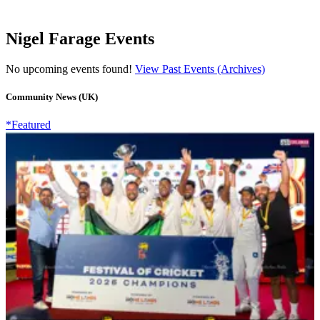
Nigel Farage Events
No upcoming events found!
View Past Events (Archives)
Community News (UK)
*Featured