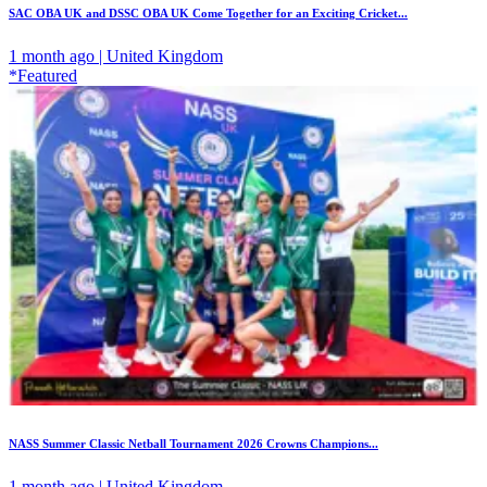
SAC OBA UK and DSSC OBA UK Come Together for an Exciting Cricket...
1 month ago | United Kingdom
*Featured
NASS Summer Classic Netball Tournament 2026 Crowns Champions...
1 month ago | United Kingdom