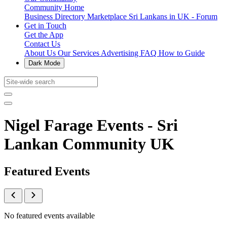
Community Home
Business Directory
Marketplace
Sri Lankans in UK - Forum
Get in Touch
Get the App
Contact Us
About Us
Our Services
Advertising
FAQ
How to Guide
Dark Mode
Nigel Farage Events - Sri
Lankan Community UK
Featured Events
No featured events available