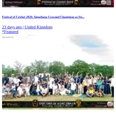
Festival of Cricket 2026: Isipathana Crowned Champions as Sri...
23 days ago | United Kingdom
*Featured