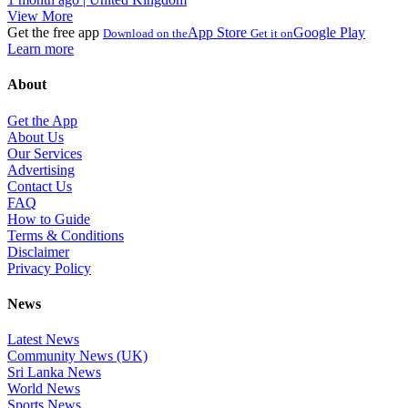
View More
Get the free app
App Store
Google Play
Download on the
Get it on
Learn more
About
Get the App
About Us
Our Services
Advertising
Contact Us
FAQ
How to Guide
Terms & Conditions
Disclaimer
Privacy Policy
News
Latest News
Community News (UK)
Sri Lanka News
World News
Sports News