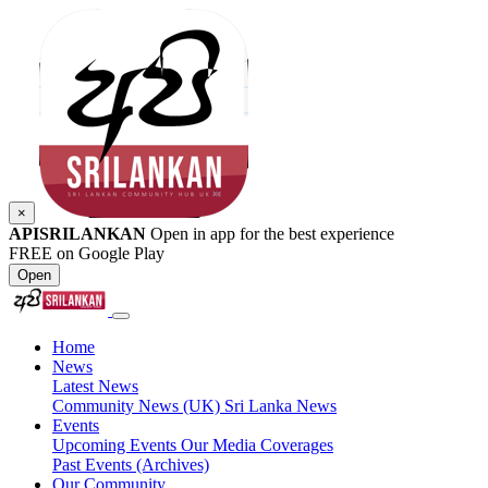
×
APISRILANKAN
Open in app for the best experience
FREE on Google Play
Open
Home
News
Latest News
Community News (UK)
Sri Lanka News
Events
Upcoming Events
Our Media Coverages
Past Events (Archives)
Our Community