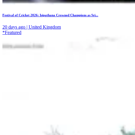
Festival of Cricket 2026: Isipathana Crowned Champions as Sri...
20 days ago | United Kingdom
*Featured