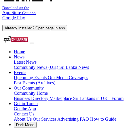
Download on the
App Store
Get it on
Google Play
Already installed? Open page in app
Home
News
Latest News
Community News (UK)
Sri Lanka News
Events
Upcoming Events
Our Media Coverages
Past Events (Archives)
Our Community
Community Home
Business Directory
Marketplace
Sri Lankans in UK - Forum
Get in Touch
Get the App
Contact Us
About Us
Our Services
Advertising
FAQ
How to Guide
Dark Mode