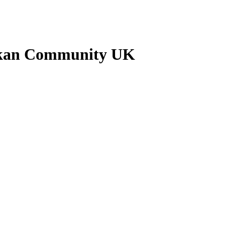
ankan Community UK