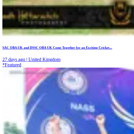
SAC OBA UK and DSSC OBA UK Come Together for an Exciting Cricket...
27 days ago | United Kingdom
*Featured