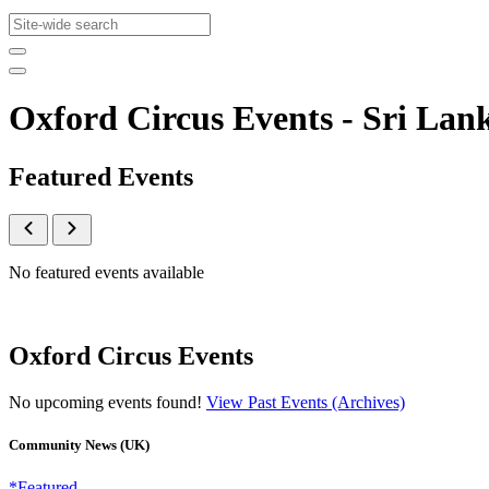
Oxford Circus Events - Sri L
Featured Events
No featured events available
Oxford Circus Events
No upcoming events found!
View Past Events (Archives)
Community News (UK)
*Featured