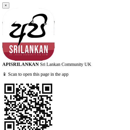
×
APISRILANKAN
Sri Lankan Community UK
📱 Scan to open this page in the app