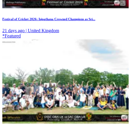
Festival of Cricket 2026: Isipathana Crowned Champions as Sri...
21 days ago | United Kingdom
*Featured