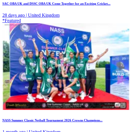
SAC OBA UK and DSSC OBA UK Come Together for an Exciting Cricket...
28 days ago | United Kingdom
*Featured
NASS Summer Classic Netball Tournament 2026 Crowns Champions...
1 month ago | United Kingdom