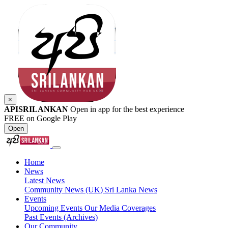
×
APISRILANKAN
Open in app for the best experience
FREE on Google Play
Open
Home
News
Latest News
Community News (UK)
Sri Lanka News
Events
Upcoming Events
Our Media Coverages
Past Events (Archives)
Our Community