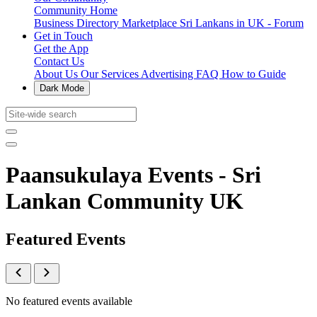
Community Home
Business Directory
Marketplace
Sri Lankans in UK - Forum
Get in Touch
Get the App
Contact Us
About Us
Our Services
Advertising
FAQ
How to Guide
Dark Mode
Paansukulaya Events - Sri
Lankan Community UK
Featured Events
No featured events available