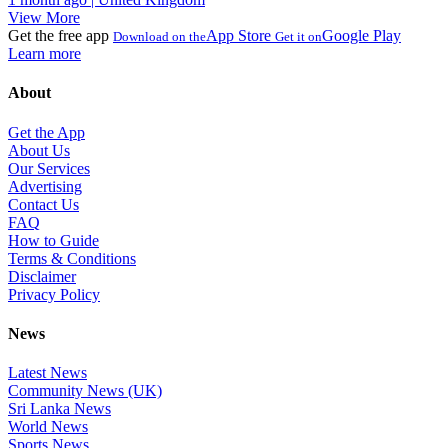
View More
Get the free app
App Store
Google Play
Download on the
Get it on
Learn more
About
Get the App
About Us
Our Services
Advertising
Contact Us
FAQ
How to Guide
Terms & Conditions
Disclaimer
Privacy Policy
News
Latest News
Community News (UK)
Sri Lanka News
World News
Sports News