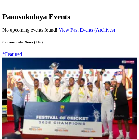
Paansukulaya Events
No upcoming events found!
View Past Events (Archives)
Community News (UK)
*Featured