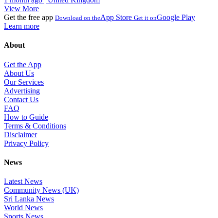
View More
Get the free app
App Store
Google Play
Download on the
Get it on
Learn more
About
Get the App
About Us
Our Services
Advertising
Contact Us
FAQ
How to Guide
Terms & Conditions
Disclaimer
Privacy Policy
News
Latest News
Community News (UK)
Sri Lanka News
World News
Sports News