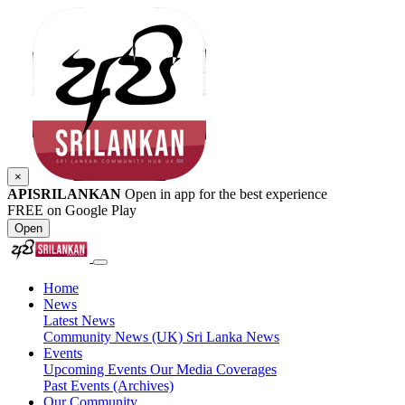
×
APISRILANKAN
Open in app for the best experience
FREE on Google Play
Open
Home
News
Latest News
Community News (UK)
Sri Lanka News
Events
Upcoming Events
Our Media Coverages
Past Events (Archives)
Our Community