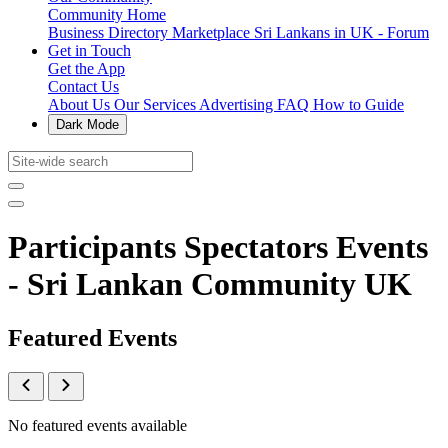
Community Home
Business Directory
Marketplace
Sri Lankans in UK - Forum
Get in Touch
Get the App
Contact Us
About Us
Our Services
Advertising
FAQ
How to Guide
Dark Mode
Participants Spectators Events
- Sri Lankan Community UK
Featured Events
No featured events available