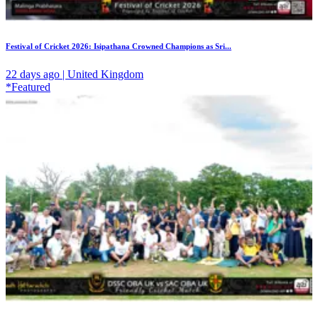
Festival of Cricket 2026: Isipathana Crowned Champions as Sri...
22 days ago | United Kingdom
*Featured