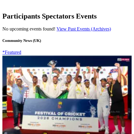
Participants Spectators Events
No upcoming events found!
View Past Events (Archives)
Community News (UK)
*Featured