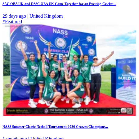
SAC OBA UK and DSSC OBA UK Come Together for an Exciting Cricket...
29 days ago | United Kingdom
*Featured
NASS Summer Classic Netball Tournament 2026 Crowns Champions...
1 month ago | United Kingdom