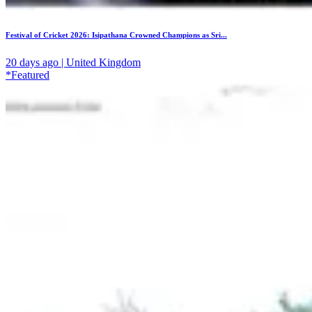
Festival of Cricket 2026: Isipathana Crowned Champions as Sri...
20 days ago | United Kingdom
*Featured