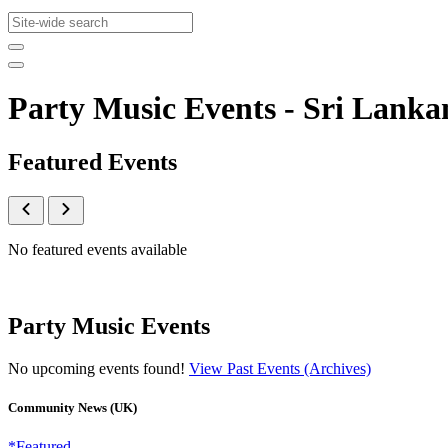
Party Music Events - Sri Lan
Featured Events
No featured events available
Party Music Events
No upcoming events found!
View Past Events (Archives)
Community News (UK)
*Featured