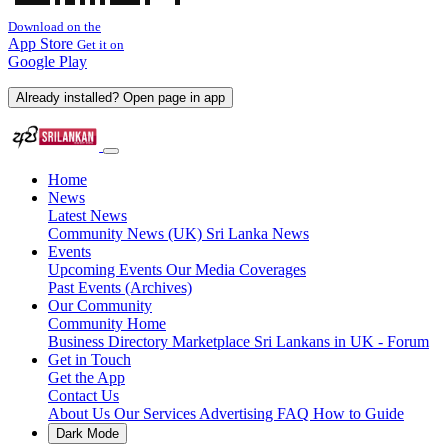
Download on the
App Store
Get it on
Google Play
Already installed? Open page in app
Home
News
Latest News
Community News (UK)
Sri Lanka News
Events
Upcoming Events
Our Media Coverages
Past Events (Archives)
Our Community
Community Home
Business Directory
Marketplace
Sri Lankans in UK - Forum
Get in Touch
Get the App
Contact Us
About Us
Our Services
Advertising
FAQ
How to Guide
Dark Mode