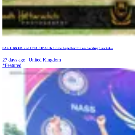
SAC OBA UK and DSSC OBA UK Come Together for an Exciting Cricket...
27 days ago | United Kingdom
*Featured