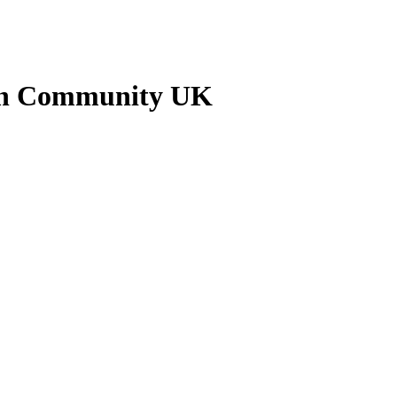
kan Community UK