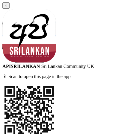
×
APISRILANKAN
Sri Lankan Community UK
📱 Scan to open this page in the app