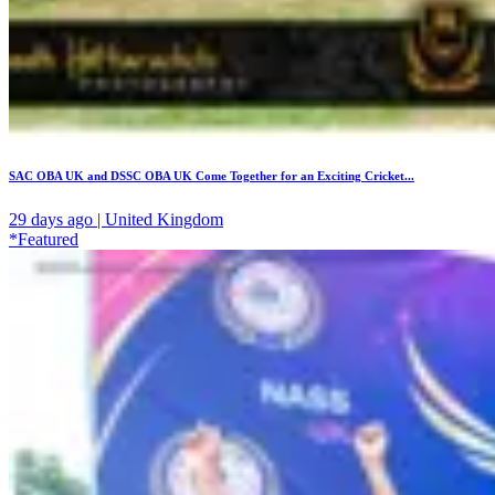
SAC OBA UK and DSSC OBA UK Come Together for an Exciting Cricket...
29 days ago | United Kingdom
*Featured