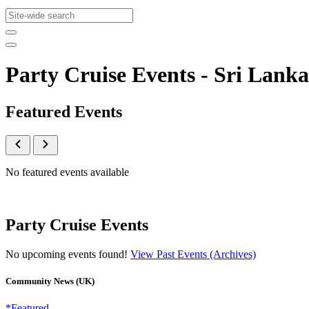
Party Cruise Events - Sri La
Featured Events
No featured events available
Party Cruise Events
No upcoming events found!
View Past Events (Archives)
Community News (UK)
*Featured