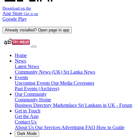
Download on the
App Store
Get it on
Google Play
Already installed? Open page in app
Home
News
Latest News
Community News (UK)
Sri Lanka News
Events
Upcoming Events
Our Media Coverages
Past Events (Archives)
Our Community
Community Home
Business Directory
Marketplace
Sri Lankans in UK - Forum
Get in Touch
Get the App
Contact Us
About Us
Our Services
Advertising
FAQ
How to Guide
Dark Mode