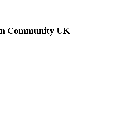
nkan Community UK