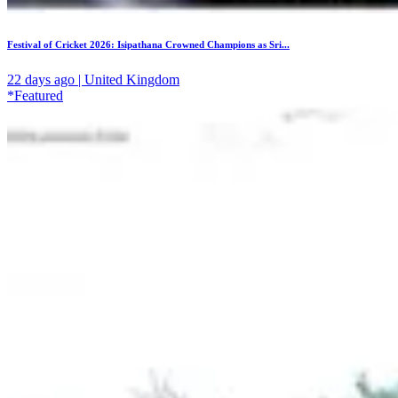
Festival of Cricket 2026: Isipathana Crowned Champions as Sri...
22 days ago | United Kingdom
*Featured