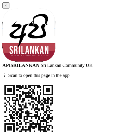
×
APISRILANKAN
Sri Lankan Community UK
📱 Scan to open this page in the app