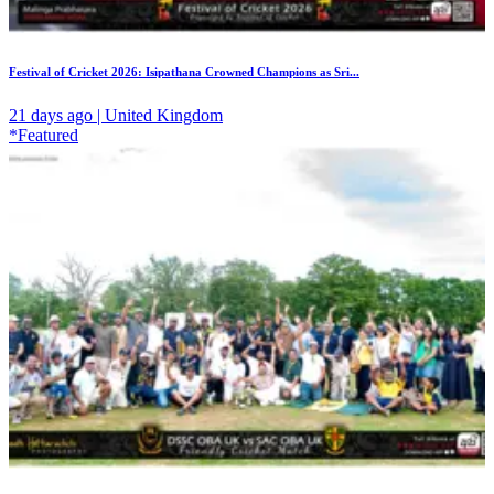
Festival of Cricket 2026: Isipathana Crowned Champions as Sri...
21 days ago | United Kingdom
*Featured