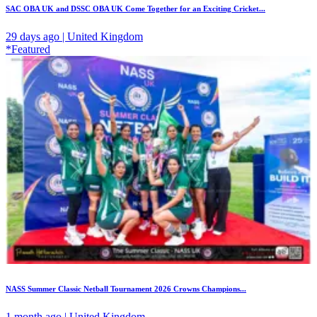
SAC OBA UK and DSSC OBA UK Come Together for an Exciting Cricket...
29 days ago | United Kingdom
*Featured
NASS Summer Classic Netball Tournament 2026 Crowns Champions...
1 month ago | United Kingdom