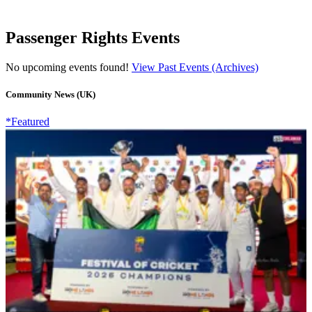
Passenger Rights Events
No upcoming events found!
View Past Events (Archives)
Community News (UK)
*Featured