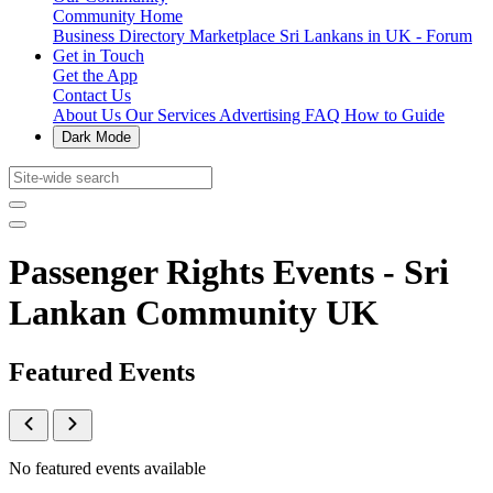
Community Home
Business Directory
Marketplace
Sri Lankans in UK - Forum
Get in Touch
Get the App
Contact Us
About Us
Our Services
Advertising
FAQ
How to Guide
Dark Mode
Passenger Rights Events - Sri
Lankan Community UK
Featured Events
No featured events available