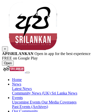
×
APISRILANKAN
Open in app for the best experience
FREE on Google Play
Open
Home
News
Latest News
Community News (UK)
Sri Lanka News
Events
Upcoming Events
Our Media Coverages
Past Events (Archives)
Our Community