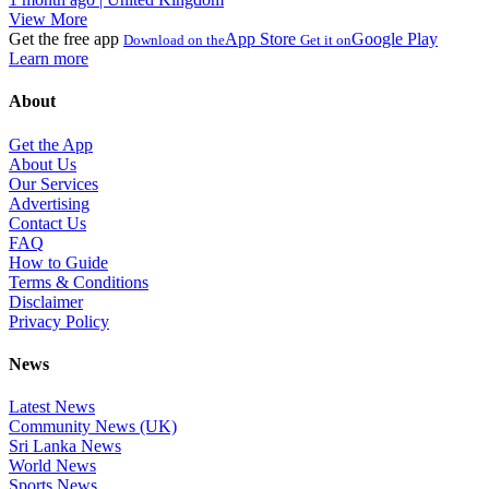
View More
Get the free app
App Store
Google Play
Download on the
Get it on
Learn more
About
Get the App
About Us
Our Services
Advertising
Contact Us
FAQ
How to Guide
Terms & Conditions
Disclaimer
Privacy Policy
News
Latest News
Community News (UK)
Sri Lanka News
World News
Sports News