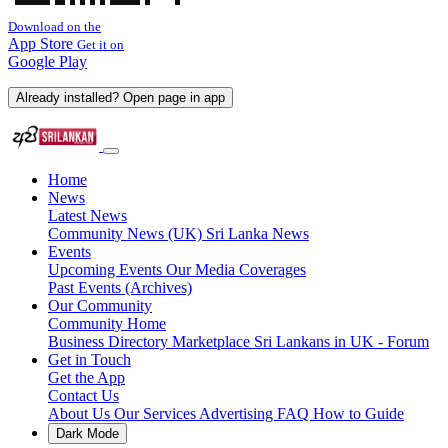
Download on the
App Store
Get it on
Google Play
Already installed? Open page in app
Home
News
Latest News
Community News (UK)
Sri Lanka News
Events
Upcoming Events
Our Media Coverages
Past Events (Archives)
Our Community
Community Home
Business Directory
Marketplace
Sri Lankans in UK - Forum
Get in Touch
Get the App
Contact Us
About Us
Our Services
Advertising
FAQ
How to Guide
Dark Mode