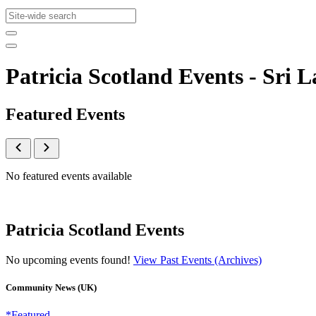
Patricia Scotland Events - Sr
Featured Events
No featured events available
Patricia Scotland Events
No upcoming events found!
View Past Events (Archives)
Community News (UK)
*Featured