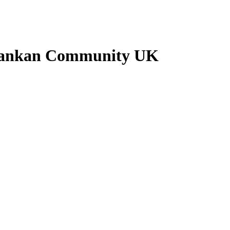
i Lankan Community UK