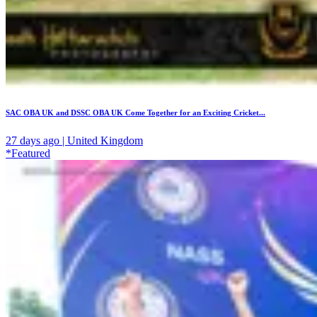
SAC OBA UK and DSSC OBA UK Come Together for an Exciting Cricket...
27 days ago | United Kingdom
*Featured