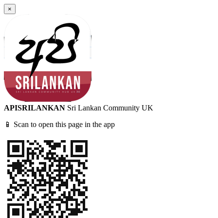
×
APISRILANKAN
Sri Lankan Community UK
📱 Scan to open this page in the app