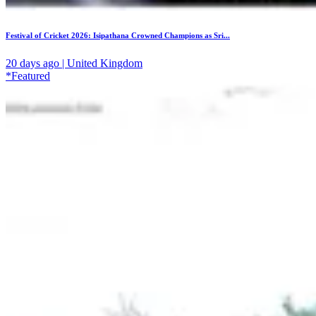
Festival of Cricket 2026: Isipathana Crowned Champions as Sri...
20 days ago | United Kingdom
*Featured