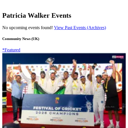
Patricia Walker Events
No upcoming events found!
View Past Events (Archives)
Community News (UK)
*Featured