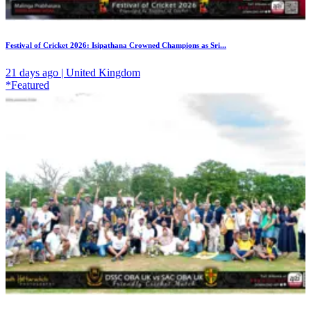
Festival of Cricket 2026: Isipathana Crowned Champions as Sri...
21 days ago | United Kingdom
*Featured