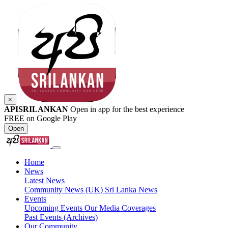
×
APISRILANKAN
Open in app for the best experience
FREE on Google Play
Open
Home
News
Latest News
Community News (UK)
Sri Lanka News
Events
Upcoming Events
Our Media Coverages
Past Events (Archives)
Our Community