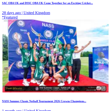
SAC OBA UK and DSSC OBA UK Come Together for an Exciting Cricket...
28 days ago | United Kingdom
*Featured
NASS Summer Classic Netball Tournament 2026 Crowns Champions...
1 month ago | United Kingdom