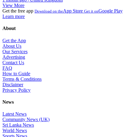
View More
Get the free app
App Store
Google Play
Download on the
Get it on
Learn more
About
Get the App
About Us
Our Services
Advertising
Contact Us
FAQ
How to Guide
Terms & Conditions
Disclaimer
Privacy Policy
News
Latest News
Community News (UK)
Sri Lanka News
World News
Sports News