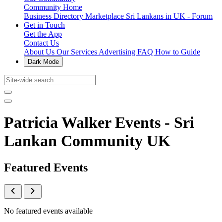
Community Home
Business Directory
Marketplace
Sri Lankans in UK - Forum
Get in Touch
Get the App
Contact Us
About Us
Our Services
Advertising
FAQ
How to Guide
Dark Mode
Patricia Walker Events - Sri
Lankan Community UK
Featured Events
No featured events available