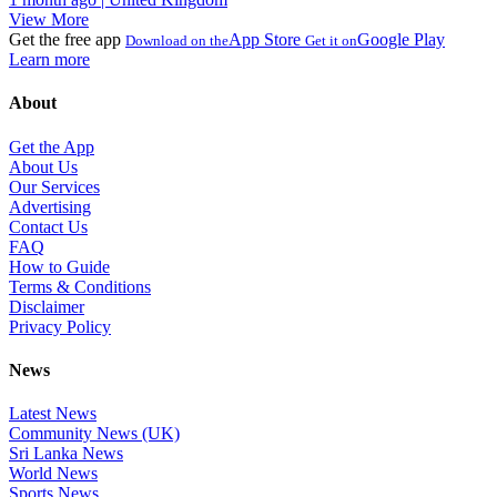
View More
Get the free app
App Store
Google Play
Download on the
Get it on
Learn more
About
Get the App
About Us
Our Services
Advertising
Contact Us
FAQ
How to Guide
Terms & Conditions
Disclaimer
Privacy Policy
News
Latest News
Community News (UK)
Sri Lanka News
World News
Sports News