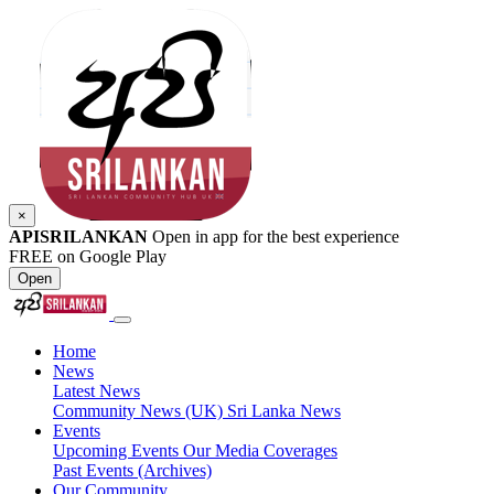
×
APISRILANKAN
Open in app for the best experience
FREE on Google Play
Open
Home
News
Latest News
Community News (UK)
Sri Lanka News
Events
Upcoming Events
Our Media Coverages
Past Events (Archives)
Our Community