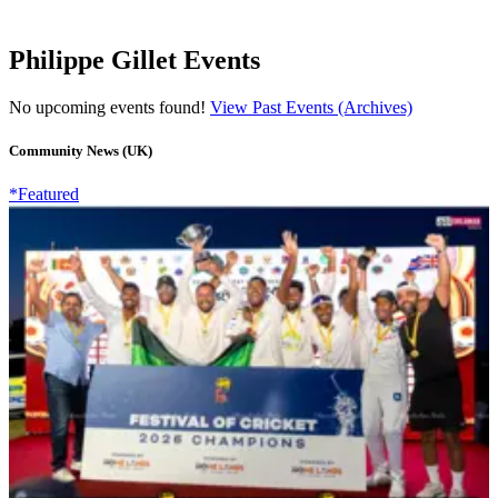
Philippe Gillet Events
No upcoming events found!
View Past Events (Archives)
Community News (UK)
*Featured