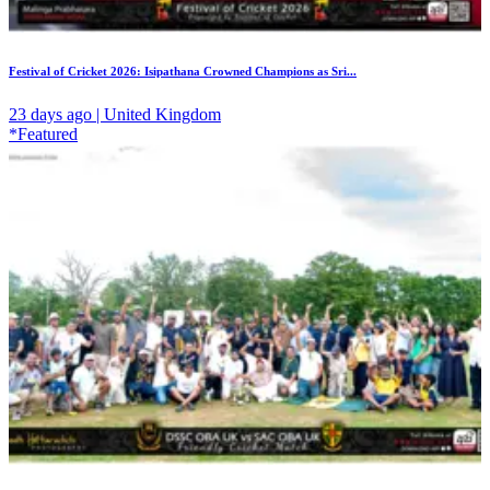
Festival of Cricket 2026: Isipathana Crowned Champions as Sri...
23 days ago | United Kingdom
*Featured