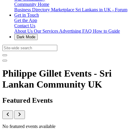
Community Home
Business Directory
Marketplace
Sri Lankans in UK - Forum
Get in Touch
Get the App
Contact Us
About Us
Our Services
Advertising
FAQ
How to Guide
Dark Mode
Philippe Gillet Events - Sri
Lankan Community UK
Featured Events
No featured events available