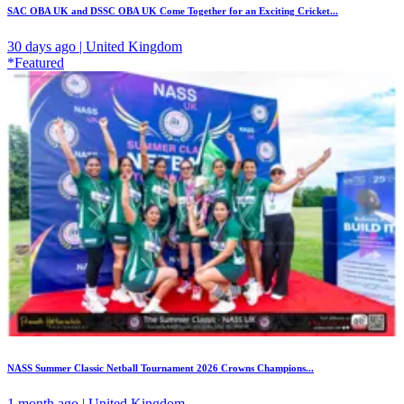
SAC OBA UK and DSSC OBA UK Come Together for an Exciting Cricket...
30 days ago | United Kingdom
*Featured
NASS Summer Classic Netball Tournament 2026 Crowns Champions...
1 month ago | United Kingdom