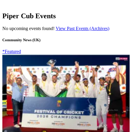
Piper Cub Events
No upcoming events found!
View Past Events (Archives)
Community News (UK)
*Featured