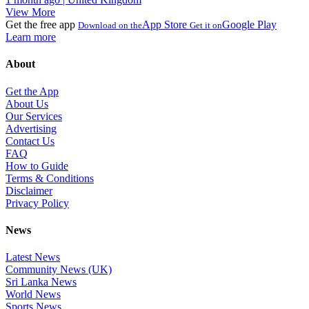
View More
Get the free app
App Store
Google Play
Download on the
Get it on
Learn more
About
Get the App
About Us
Our Services
Advertising
Contact Us
FAQ
How to Guide
Terms & Conditions
Disclaimer
Privacy Policy
News
Latest News
Community News (UK)
Sri Lanka News
World News
Sports News