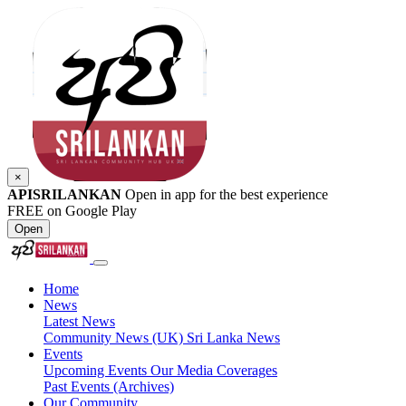
×
APISRILANKAN
Open in app for the best experience
FREE on Google Play
Open
Home
News
Latest News
Community News (UK)
Sri Lanka News
Events
Upcoming Events
Our Media Coverages
Past Events (Archives)
Our Community