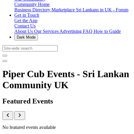
Community Home
Business Directory
Marketplace
Sri Lankans in UK - Forum
Get in Touch
Get the App
Contact Us
About Us
Our Services
Advertising
FAQ
How to Guide
Dark Mode
Piper Cub Events - Sri Lankan
Community UK
Featured Events
No featured events available