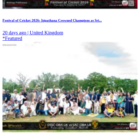
Festival of Cricket 2026: Isipathana Crowned Champions as Sri...
20 days ago | United Kingdom
*Featured