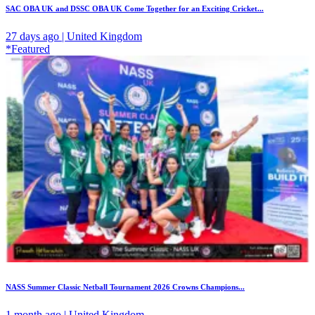
SAC OBA UK and DSSC OBA UK Come Together for an Exciting Cricket...
27 days ago | United Kingdom
*Featured
NASS Summer Classic Netball Tournament 2026 Crowns Champions...
1 month ago | United Kingdom