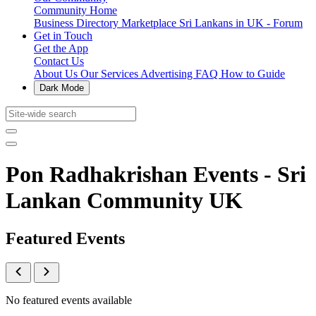
Community Home
Business Directory
Marketplace
Sri Lankans in UK - Forum
Get in Touch
Get the App
Contact Us
About Us
Our Services
Advertising
FAQ
How to Guide
Dark Mode
Pon Radhakrishan Events - Sri
Lankan Community UK
Featured Events
No featured events available