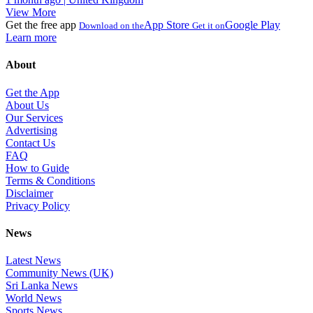
View More
Get the free app
App Store
Google Play
Download on the
Get it on
Learn more
About
Get the App
About Us
Our Services
Advertising
Contact Us
FAQ
How to Guide
Terms & Conditions
Disclaimer
Privacy Policy
News
Latest News
Community News (UK)
Sri Lanka News
World News
Sports News