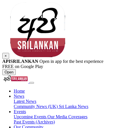
×
APISRILANKAN
Open in app for the best experience
FREE on Google Play
Open
Home
News
Latest News
Community News (UK)
Sri Lanka News
Events
Upcoming Events
Our Media Coverages
Past Events (Archives)
Our Community