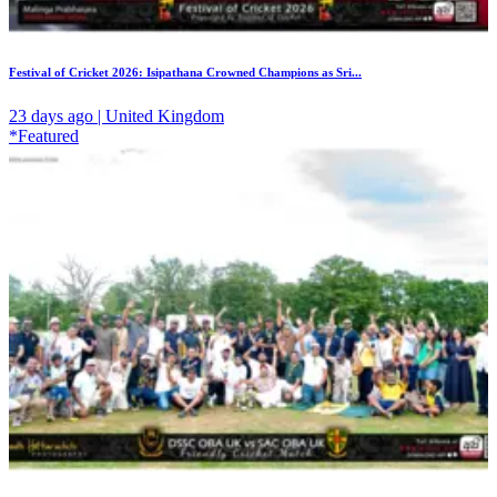
Festival of Cricket 2026: Isipathana Crowned Champions as Sri...
23 days ago | United Kingdom
*Featured