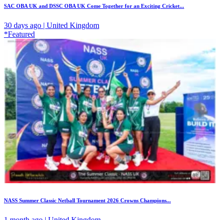
SAC OBA UK and DSSC OBA UK Come Together for an Exciting Cricket...
30 days ago | United Kingdom
*Featured
NASS Summer Classic Netball Tournament 2026 Crowns Champions...
1 month ago | United Kingdom