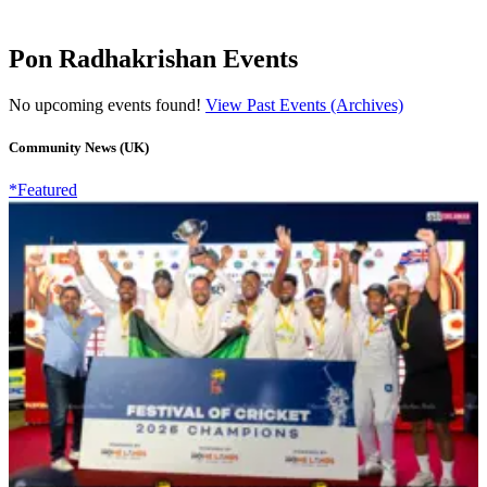
Pon Radhakrishan Events
No upcoming events found!
View Past Events (Archives)
Community News (UK)
*Featured