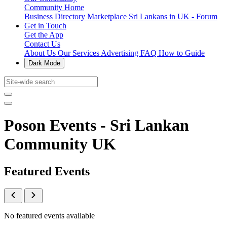
Community Home
Business Directory
Marketplace
Sri Lankans in UK - Forum
Get in Touch
Get the App
Contact Us
About Us
Our Services
Advertising
FAQ
How to Guide
Dark Mode
Poson Events - Sri Lankan
Community UK
Featured Events
No featured events available