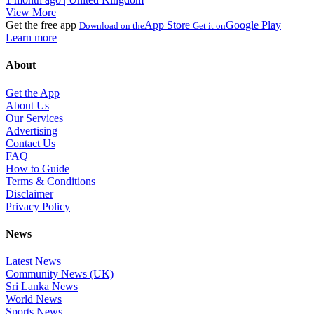
View More
Get the free app
App Store
Google Play
Download on the
Get it on
Learn more
About
Get the App
About Us
Our Services
Advertising
Contact Us
FAQ
How to Guide
Terms & Conditions
Disclaimer
Privacy Policy
News
Latest News
Community News (UK)
Sri Lanka News
World News
Sports News