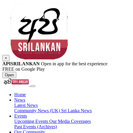
×
APISRILANKAN
Open in app for the best experience
FREE on Google Play
Open
Home
News
Latest News
Community News (UK)
Sri Lanka News
Events
Upcoming Events
Our Media Coverages
Past Events (Archives)
Our Community