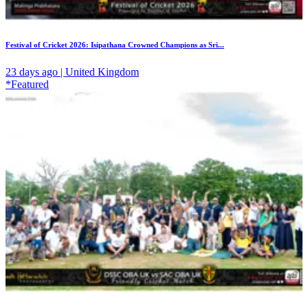
Festival of Cricket 2026: Isipathana Crowned Champions as Sri...
23 days ago | United Kingdom
*Featured