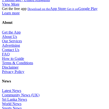
View More
Get the free app
App Store
Google Play
Download on the
Get it on
Learn more
About
Get the App
About Us
Our Services
Advertising
Contact Us
FAQ
How to Guide
Terms & Conditions
Disclaimer
Privacy Policy
News
Latest News
Community News (UK)
Sri Lanka News
World News
Sports News