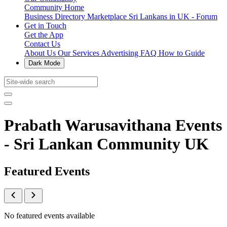
Community Home
Business Directory
Marketplace
Sri Lankans in UK - Forum
Get in Touch
Get the App
Contact Us
About Us
Our Services
Advertising
FAQ
How to Guide
Dark Mode
Prabath Warusavithana Events
- Sri Lankan Community UK
Featured Events
No featured events available