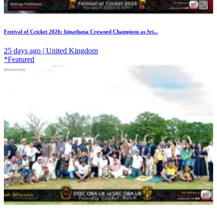
Festival of Cricket 2026: Isipathana Crowned Champions as Sri...
25 days ago | United Kingdom
*Featured