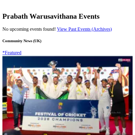
Prabath Warusavithana Events
No upcoming events found!
View Past Events (Archives)
Community News (UK)
*Featured