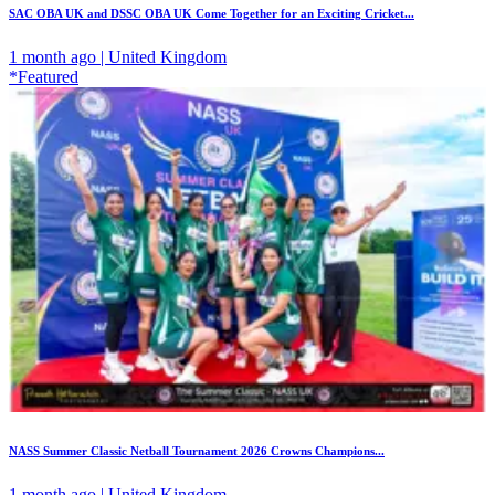
SAC OBA UK and DSSC OBA UK Come Together for an Exciting Cricket...
1 month ago | United Kingdom
*Featured
NASS Summer Classic Netball Tournament 2026 Crowns Champions...
1 month ago | United Kingdom