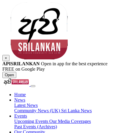
×
APISRILANKAN
Open in app for the best experience
FREE on Google Play
Open
Home
News
Latest News
Community News (UK)
Sri Lanka News
Events
Upcoming Events
Our Media Coverages
Past Events (Archives)
Our Community