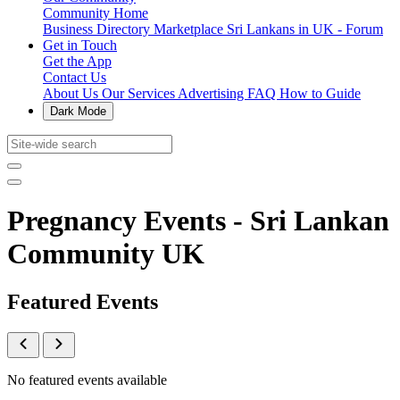
Community Home
Business Directory
Marketplace
Sri Lankans in UK - Forum
Get in Touch
Get the App
Contact Us
About Us
Our Services
Advertising
FAQ
How to Guide
Dark Mode
Pregnancy Events - Sri Lankan
Community UK
Featured Events
No featured events available