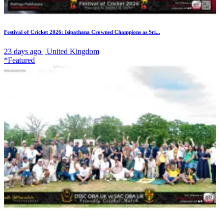
Festival of Cricket 2026: Isipathana Crowned Champions as Sri...
23 days ago | United Kingdom
*Featured