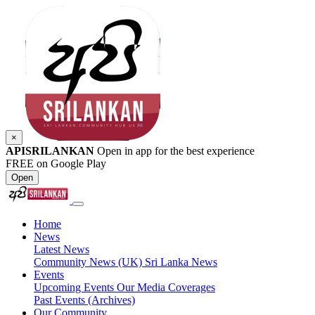
×
APISRILANKAN
Open in app for the best experience
FREE on Google Play
Open
Home
News
Latest News
Community News (UK)
Sri Lanka News
Events
Upcoming Events
Our Media Coverages
Past Events (Archives)
Our Community