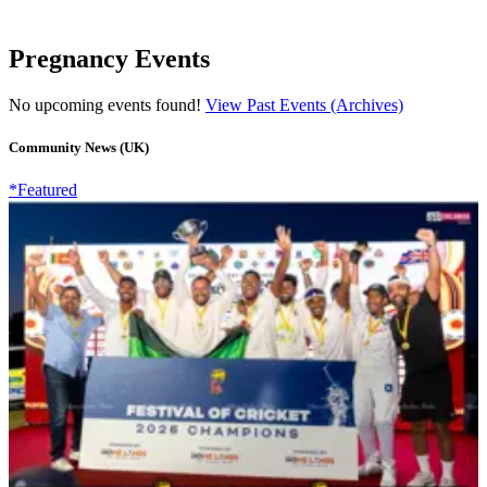
Pregnancy Events
No upcoming events found!
View Past Events (Archives)
Community News (UK)
*Featured