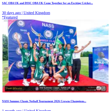
SAC OBA UK and DSSC OBA UK Come Together for an Exciting Cricket...
30 days ago | United Kingdom
*Featured
NASS Summer Classic Netball Tournament 2026 Crowns Champions...
1 month ago | United Kingdom