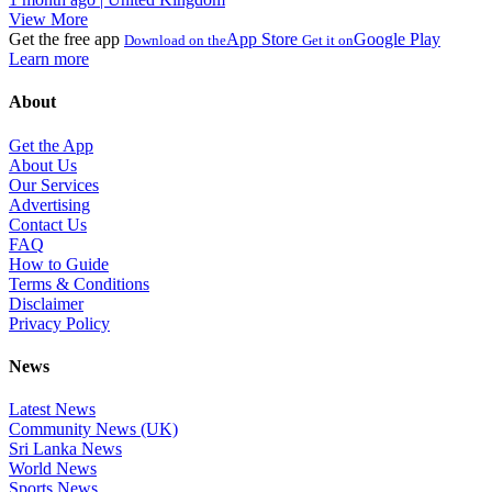
View More
Get the free app
App Store
Google Play
Download on the
Get it on
Learn more
About
Get the App
About Us
Our Services
Advertising
Contact Us
FAQ
How to Guide
Terms & Conditions
Disclaimer
Privacy Policy
News
Latest News
Community News (UK)
Sri Lanka News
World News
Sports News