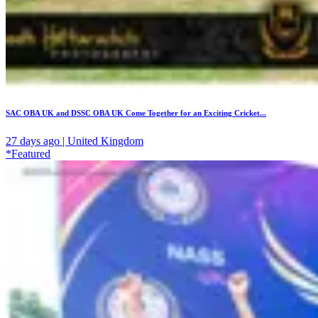
SAC OBA UK and DSSC OBA UK Come Together for an Exciting Cricket...
27 days ago | United Kingdom
*Featured