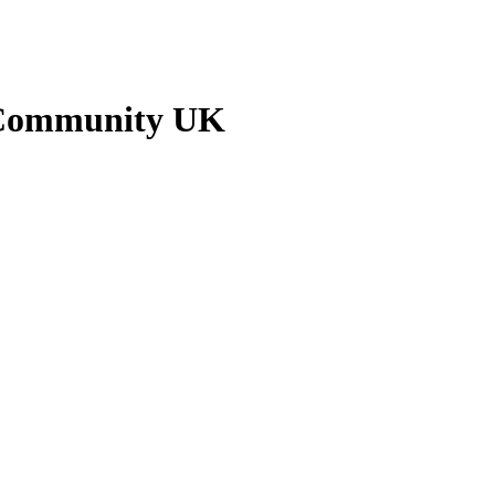
n Community UK