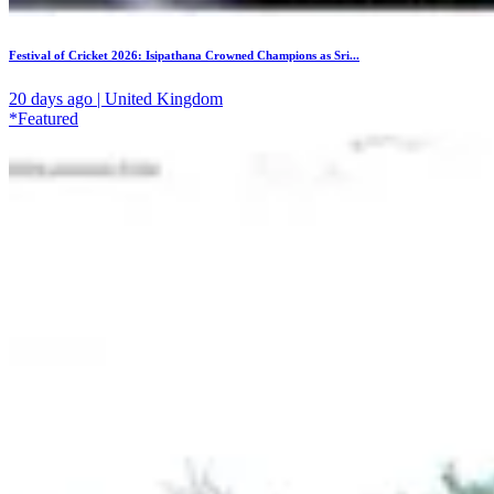
Festival of Cricket 2026: Isipathana Crowned Champions as Sri...
20 days ago | United Kingdom
*Featured