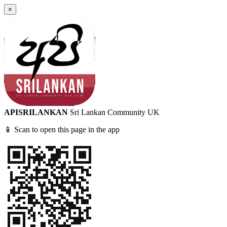
×
APISRILANKAN
Sri Lankan Community UK
📱 Scan to open this page in the app