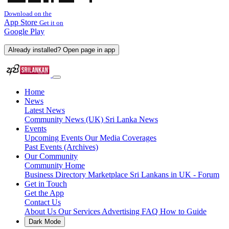
Download on the
App Store
Get it on
Google Play
Already installed? Open page in app
Home
News
Latest News
Community News (UK)
Sri Lanka News
Events
Upcoming Events
Our Media Coverages
Past Events (Archives)
Our Community
Community Home
Business Directory
Marketplace
Sri Lankans in UK - Forum
Get in Touch
Get the App
Contact Us
About Us
Our Services
Advertising
FAQ
How to Guide
Dark Mode