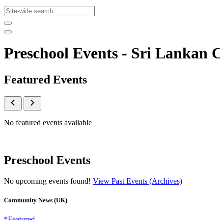
Preschool Events - Sri Lanka
Featured Events
No featured events available
Preschool Events
No upcoming events found!
View Past Events (Archives)
Community News (UK)
*Featured