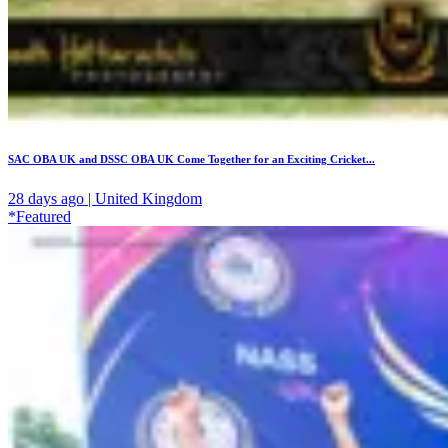
SAC OBA UK and DSSC OBA UK Come Together for an Exciting Cricket...
28 days ago | United Kingdom
*Featured