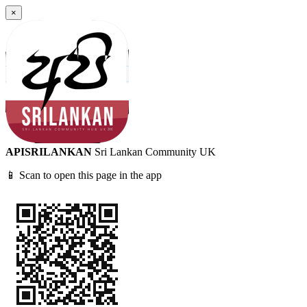
×
APISRILANKAN
Sri Lankan Community UK
📱 Scan to open this page in the app