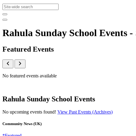
Rahula Sunday School Events 
Featured Events
No featured events available
Rahula Sunday School Events
No upcoming events found!
View Past Events (Archives)
Community News (UK)
*Featured