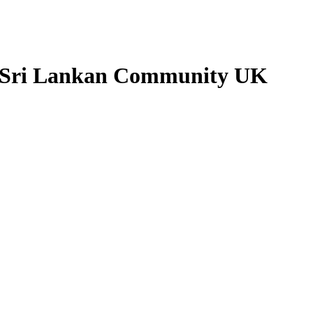
- Sri Lankan Community UK