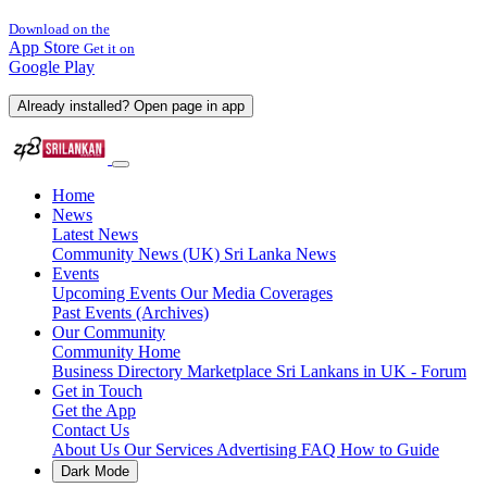
Download on the
App Store
Get it on
Google Play
Already installed? Open page in app
Home
News
Latest News
Community News (UK)
Sri Lanka News
Events
Upcoming Events
Our Media Coverages
Past Events (Archives)
Our Community
Community Home
Business Directory
Marketplace
Sri Lankans in UK - Forum
Get in Touch
Get the App
Contact Us
About Us
Our Services
Advertising
FAQ
How to Guide
Dark Mode