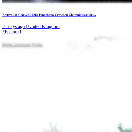
Festival of Cricket 2026: Isipathana Crowned Champions as Sri...
21 days ago | United Kingdom
*Featured